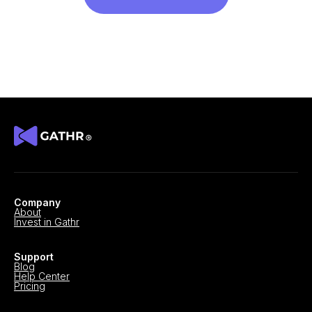
Company
About
Invest in Gathr
Support
Blog
Help Center
Pricing