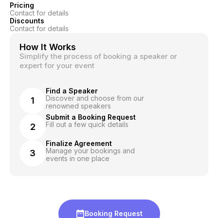
Pricing
Contact for details
Discounts
Contact for details
How It Works
Simplify the process of booking a speaker or
expert for your event
Find a Speaker
Discover and choose from our
1
renowned speakers
Submit a Booking Request
Fill out a few quick details
2
Finalize Agreement
Manage your bookings and
3
events in one place
Booking Request