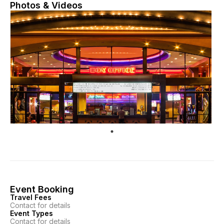
Photos & Videos
Event Booking
Travel Fees
Contact for details
Event Types
Contact for details