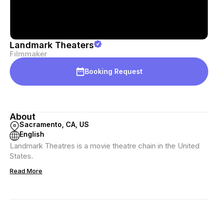
Landmark Theaters
Filmmaker
Booking Request
About
Sacramento, CA, US
English
Landmark Theatres is a movie theatre chain in the United
States.
Read More