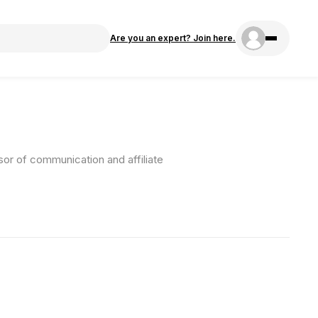
Are you an expert? Join here.
sor of communication and affiliate