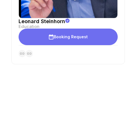
Leonard Steinhorn
Education
Booking Request