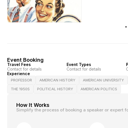
Event Booking
Travel Fees
Event Types
P
Contact for details
Contact for details
C
Experience
PROFESSOR
AMERICAN HISTORY
AMERICAN UNIVERSITY
THE 1950S
POLITICAL HISTORY
AMERICAN POLITICS
How It Works
Simplify the process of booking a speaker or expert f