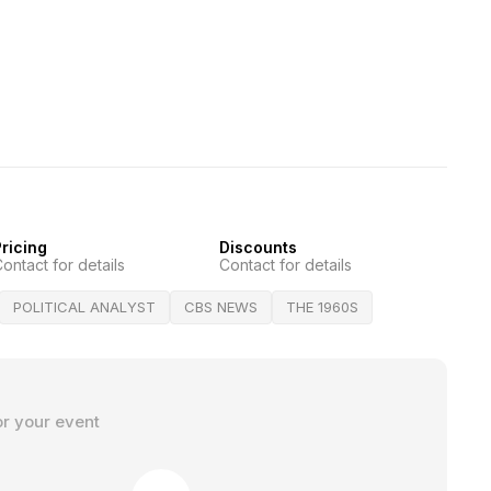
ricing
Discounts
ontact for details
Contact for details
POLITICAL ANALYST
CBS NEWS
THE 1960S
or your event