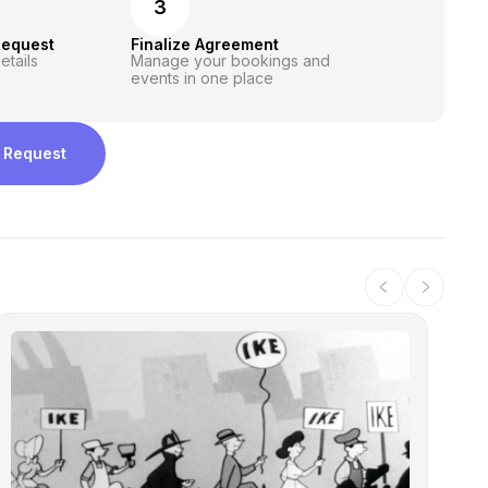
3
Request
Finalize Agreement
etails
Manage your bookings and
events in one place
 Request