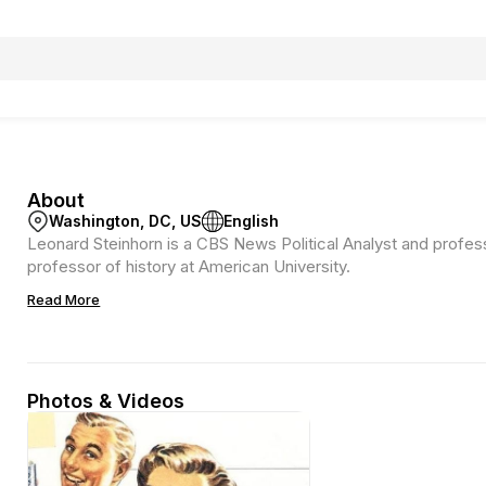
About
Washington, DC, US
English
Leonard Steinhorn is a CBS News Political Analyst and profes
professor of history at American University.
Read More
Photos & Videos