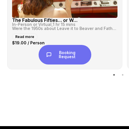
The Fabulous Fifties… or Were They?
In-Person or Virtual,
1 hr 15 mins
Were the 1950s about Leave it to Beaver and Father Knows Best? Or were...
Read more
$19.00 / Person
Booking
Request