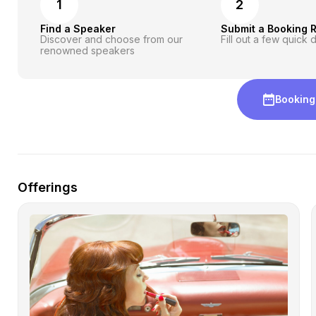
1
2
Find a Speaker
Submit a Booking 
Discover and choose from our
Fill out a few quick d
renowned speakers
Booking
Offerings