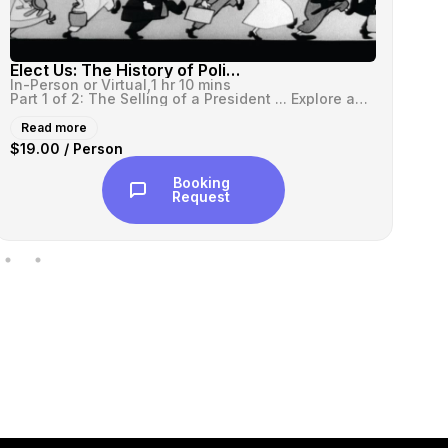
Elect Us: The History of Political Ads (Part I)
In-Person or Virtual,
1 hr 10 mins
In-
Part 1 of 2: The Selling of a President ... Explore and enjoy the his...
Read more
R
$19.00 / Person
$1
Booking
Request