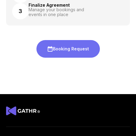
Finalize Agreement
Manage your bookings and
3
events in one place
Booking Request