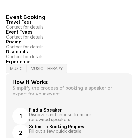
Event Booking
Travel Fees
Contact for details
Event Types
Contact for details
Pricing
Contact for details
Discounts
Contact for details
Experience
MUSIC
MUSIC_THERAPY
How It Works
Simplify the process of booking a speaker or
expert for your event
Find a Speaker
Discover and choose from our
1
renowned speakers
Submit a Booking Request
Fill out a few quick details
2