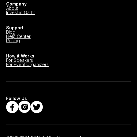
Company
About
Invest in Gathr
Support
Blog
Help Center
Pricing
How it Works
For Speakers
For Event Organizers
Follow Us