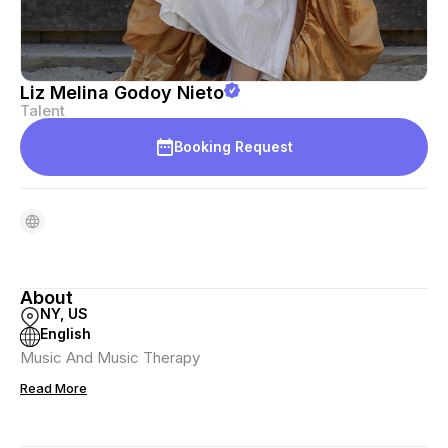
Liz Melina Godoy Nieto
Talent
Booking Request
About
NY, US
English
Music And Music Therapy
Read More