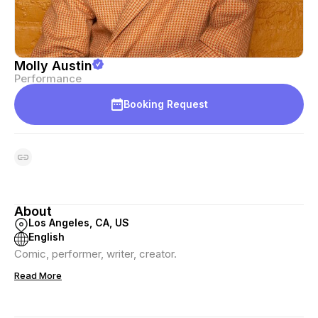
Molly Austin
Performance
Booking Request
About
Los Angeles, CA, US
English
Comic, performer, writer, creator.
Read More