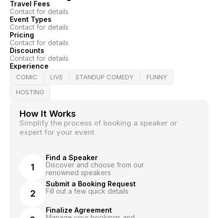
Travel Fees
Contact for details
Event Types
Contact for details
Pricing
Contact for details
Discounts
Contact for details
Experience
COMIC
LIVE
STANDUP COMEDY
FUNNY
HOSTING
How It Works
Simplify the process of booking a speaker or
expert for your event
Find a Speaker
Discover and choose from our
1
renowned speakers
Submit a Booking Request
Fill out a few quick details
2
Finalize Agreement
Manage your bookings and