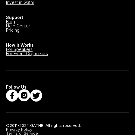
Invest in Gathr
Support
Blog
Help Center
Pricing
How it Works
For Speakers
For Event Organizers
Follow Us
©2011-2024 GATHR. All rights reserved.
Privacy Policy
Terms of Service