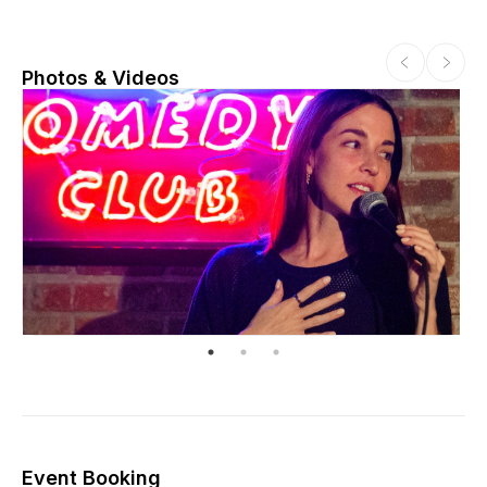
Photos & Videos
Event Booking