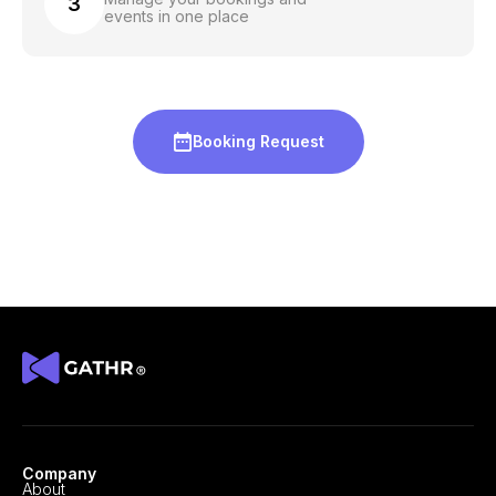
3
events in one place
Booking Request
Company
About