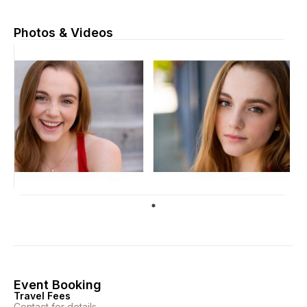
Photos & Videos
Event Booking
Travel Fees
Contact for details