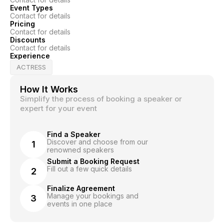
Event Types
Contact for details
Pricing
Contact for details
Discounts
Contact for details
Experience
ACTRESS
How It Works
Simplify the process of booking a speaker or
expert for your event
Find a Speaker
Discover and choose from our
1
renowned speakers
Submit a Booking Request
Fill out a few quick details
2
Finalize Agreement
Manage your bookings and
3
events in one place