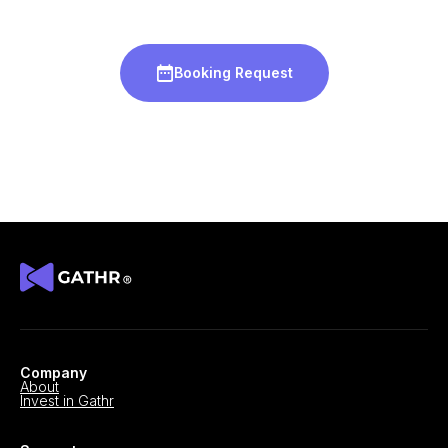
Booking Request
Company
About
Invest in Gathr