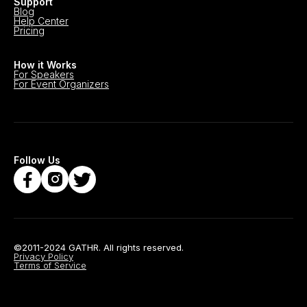
Support
Blog
Help Center
Pricing
How it Works
For Speakers
For Event Organizers
Follow Us
©2011-2024 GATHR. All rights reserved.
Privacy Policy
Terms of Service