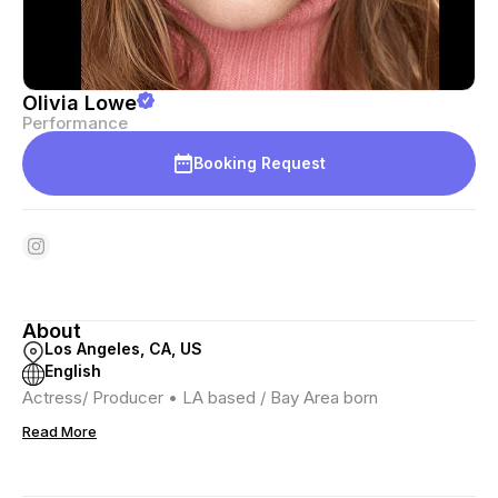
Olivia Lowe
Performance
Booking Request
About
Los Angeles, CA, US
English
Actress/ Producer • LA based / Bay Area born
Read More