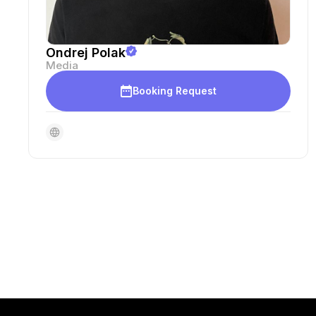
Ondrej Polak
Media
Booking Request