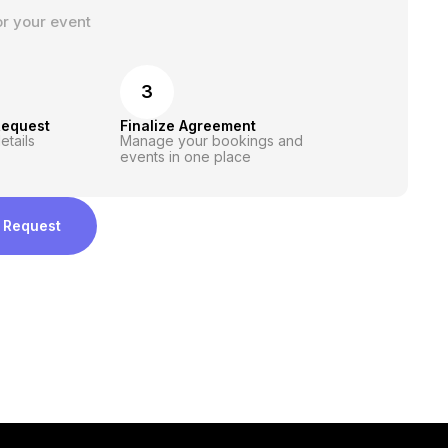
or your event
3
Request
Finalize Agreement
etails
Manage your bookings and
events in one place
 Request