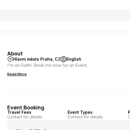
About
Hlavní město Praha, CZ
English
I'm on Gathr. Book me now for an Event.
Read More
Event Booking
Travel Fees
Event Types
P
Contact for details
Contact for details
C