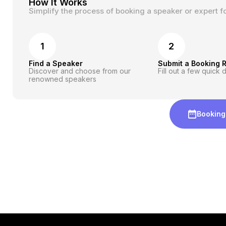
How It Works
Simplify the process of booking a speaker or expert f
1
2
Find a Speaker
Submit a Booking 
Discover and choose from our
Fill out a few quick d
renowned speakers
Booking