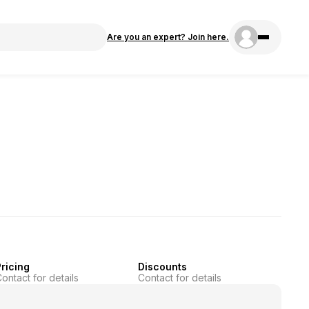
Are you an expert? Join here.
ricing
Discounts
ontact for details
Contact for details