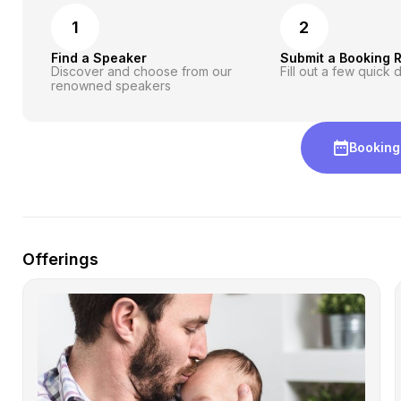
1
2
Find a Speaker
Submit a Booking 
Discover and choose from our
Fill out a few quick d
renowned speakers
Booking
Offerings