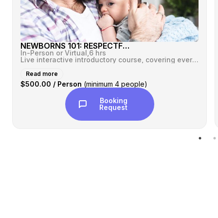
NEWBORNS 101: RESPECTFUL CARE™
In-Person or Virtual,
6 hrs
Live interactive introductory course, covering everything you ever wan...
Read more
$500.00 / Person
(minimum 4 people)
Booking
Request