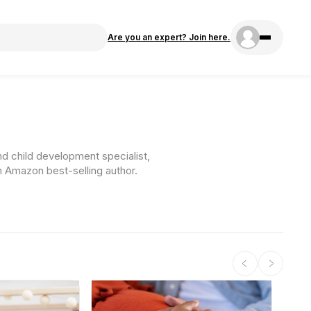
Are you an expert? Join here.
nd child development specialist,
n Amazon best-selling author.