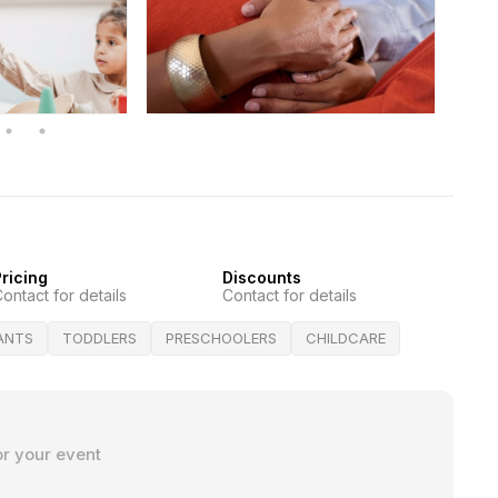
ricing
Discounts
ontact for details
Contact for details
FANTS
TODDLERS
PRESCHOOLERS
CHILDCARE
or your event