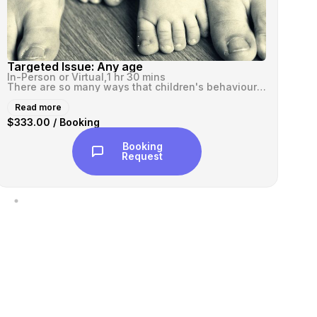
Targeted Issue: Any age
VI
In-Person or Virtual,
1 hr 30 mins
In-
There are so many ways that children's behaviours can be and feel over...
Read more
R
$333.00 / Booking
$3
Booking
Request