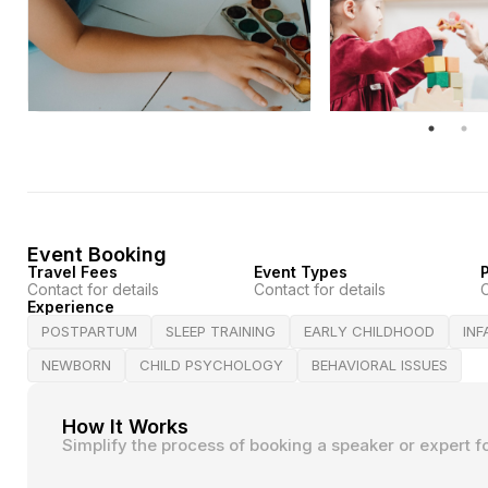
Event Booking
Travel Fees
Event Types
P
Contact for details
Contact for details
C
Experience
POSTPARTUM
SLEEP TRAINING
EARLY CHILDHOOD
IN
NEWBORN
CHILD PSYCHOLOGY
BEHAVIORAL ISSUES
How It Works
Simplify the process of booking a speaker or expert f