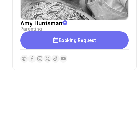
Amy Huntsman
Parenting
Booking Request