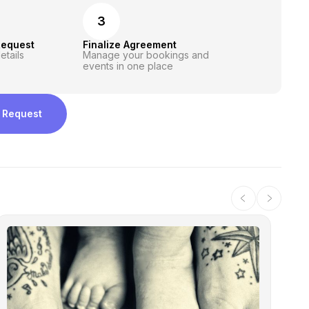
3
Request
Finalize Agreement
etails
Manage your bookings and
events in one place
 Request