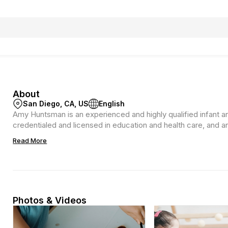
About
San Diego, CA, US
English
Amy Huntsman is an experienced and highly qualified infant a
credentialed and licensed in education and health care, and a
Read More
Photos & Videos