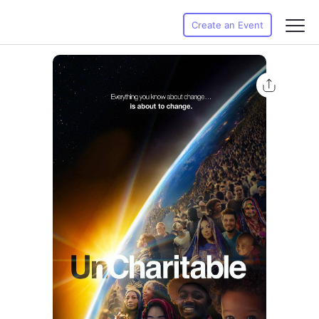
Create an Event