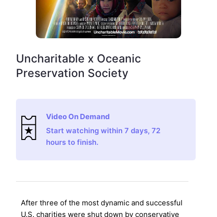
Uncharitable x Oceanic
Preservation Society
Video On Demand
Start watching within 7 days, 72
hours to finish.
After three of the most dynamic and successful
U.S. charities were shut down by conservative