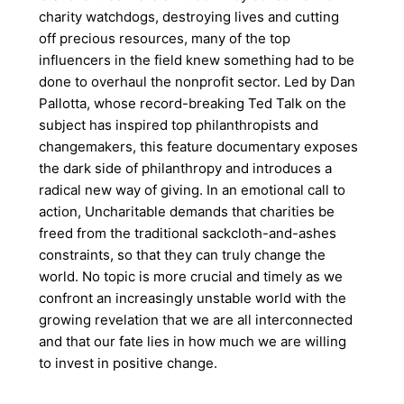
charity watchdogs, destroying lives and cutting
off precious resources, many of the top
influencers in the field knew something had to be
done to overhaul the nonprofit sector. Led by Dan
Pallotta, whose record-breaking Ted Talk on the
subject has inspired top philanthropists and
changemakers, this feature documentary exposes
the dark side of philanthropy and introduces a
radical new way of giving. In an emotional call to
action, Uncharitable demands that charities be
freed from the traditional sackcloth-and-ashes
constraints, so that they can truly change the
world. No topic is more crucial and timely as we
confront an increasingly unstable world with the
growing revelation that we are all interconnected
and that our fate lies in how much we are willing
to invest in positive change.