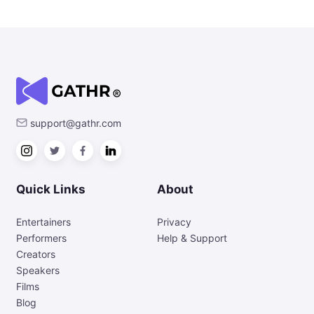
support@gathr.com
Quick Links
About
Entertainers
Privacy
Performers
Help & Support
Creators
Speakers
Films
Blog