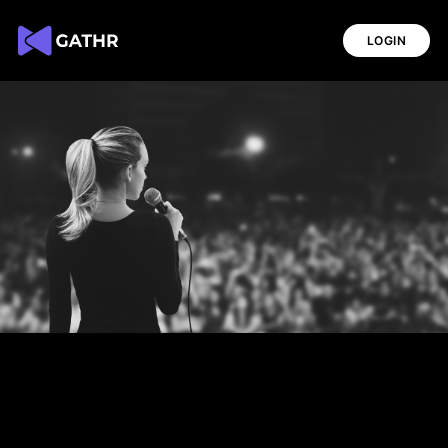
LOGIN