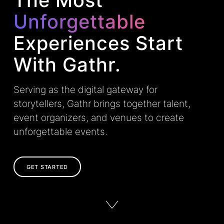
The Most
Unforgettable
Experiences Start
With Gathr.
Serving as the digital gateway for
storytellers, Gathr brings together talent,
event organizers, and venues to create
unforgettable events.
GET STARTED