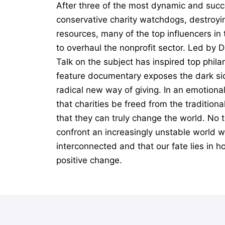
After three of the most dynamic and succ
conservative charity watchdogs, destroyin
resources, many of the top influencers i
to overhaul the nonprofit sector. Led by 
Talk on the subject has inspired top phil
feature documentary exposes the dark sid
radical new way of giving. In an emotiona
that charities be freed from the tradition
that they can truly change the world. No t
confront an increasingly unstable world wi
interconnected and that our fate lies in h
positive change.