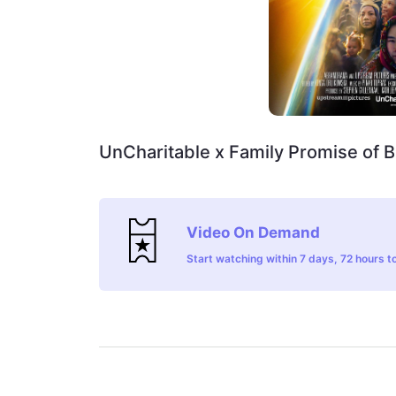
UnCharitable x Family Promise of 
Video On Demand
Start watching within 7 days, 72 hours to