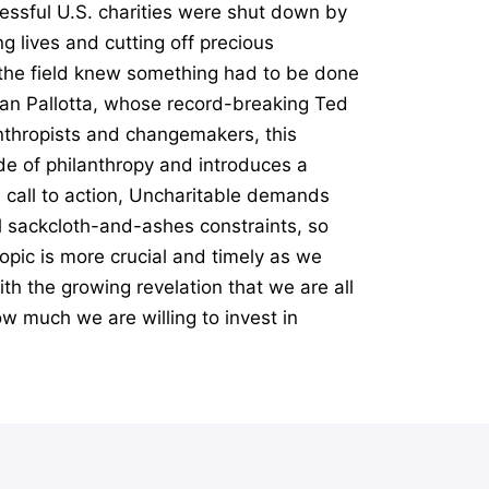
essful U.S. charities were shut down by
g lives and cutting off precious
n the field knew something had to be done
Dan Pallotta, whose record-breaking Ted
anthropists and changemakers, this
e of philanthropy and introduces a
l call to action, Uncharitable demands
al sackcloth-and-ashes constraints, so
opic is more crucial and timely as we
th the growing revelation that we are all
ow much we are willing to invest in