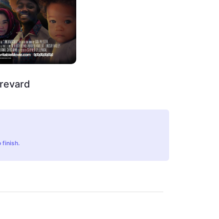
Brevard
 finish.