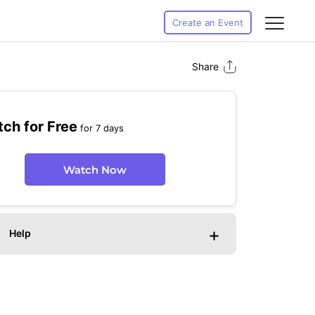
Create an Event
Share
ch for Free
for 7 days
Watch Now
+
Help