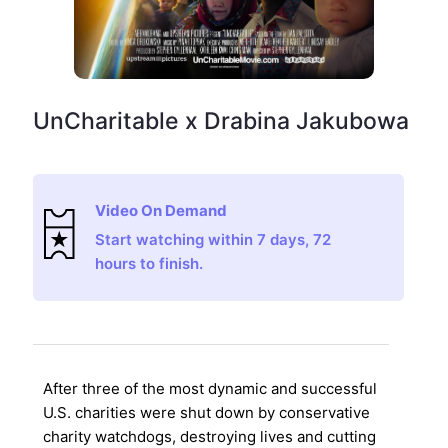
UnCharitable x Drabina Jakubowa
Video On Demand
Start watching within 7 days, 72
hours to finish.
After three of the most dynamic and successful
U.S. charities were shut down by conservative
charity watchdogs, destroying lives and cutting