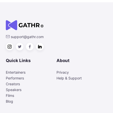
support@gathr.com
Quick Links
About
Entertainers
Privacy
Performers
Help & Support
Creators
Speakers
Films
Blog