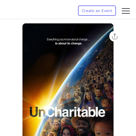
Create an Event