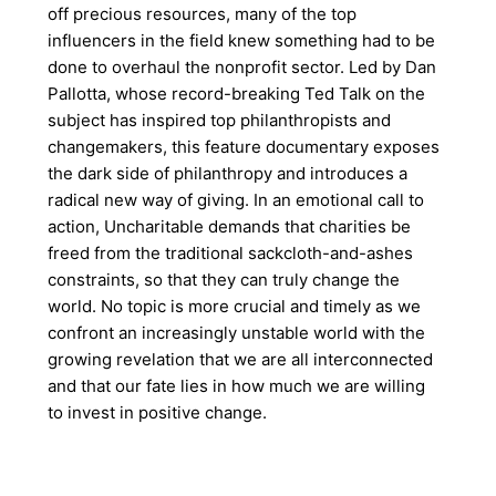
off precious resources, many of the top
influencers in the field knew something had to be
done to overhaul the nonprofit sector. Led by Dan
Pallotta, whose record-breaking Ted Talk on the
subject has inspired top philanthropists and
changemakers, this feature documentary exposes
the dark side of philanthropy and introduces a
radical new way of giving. In an emotional call to
action, Uncharitable demands that charities be
freed from the traditional sackcloth-and-ashes
constraints, so that they can truly change the
world. No topic is more crucial and timely as we
confront an increasingly unstable world with the
growing revelation that we are all interconnected
and that our fate lies in how much we are willing
to invest in positive change.