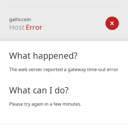
gathr.com
Host
Error
What happened?
The web server reported a gateway time-out error.
What can I do?
Please try again in a few minutes.