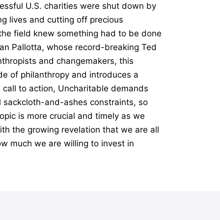
essful U.S. charities were shut down by
g lives and cutting off precious
n the field knew something had to be done
Dan Pallotta, whose record-breaking Ted
anthropists and changemakers, this
e of philanthropy and introduces a
l call to action, Uncharitable demands
al sackcloth-and-ashes constraints, so
opic is more crucial and timely as we
th the growing revelation that we are all
ow much we are willing to invest in