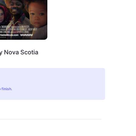
y Nova Scotia
 finish.