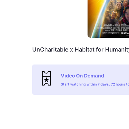
UnCharitable x Habitat for Humanit
Video On Demand
Start watching within 7 days, 72 hours to