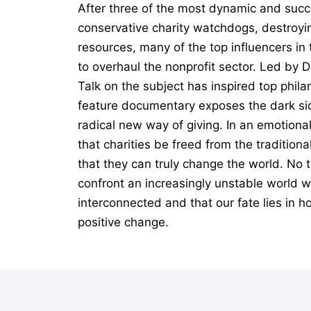
After three of the most dynamic and succ
conservative charity watchdogs, destroyin
resources, many of the top influencers i
to overhaul the nonprofit sector. Led by 
Talk on the subject has inspired top phil
feature documentary exposes the dark sid
radical new way of giving. In an emotiona
that charities be freed from the tradition
that they can truly change the world. No t
confront an increasingly unstable world wi
interconnected and that our fate lies in h
positive change.