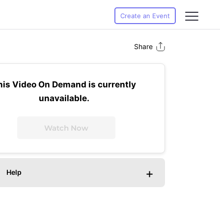
Create an Event
Share
his Video On Demand is currently
unavailable.
Watch Now
+
Help