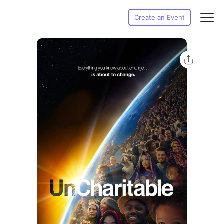
Create an Event