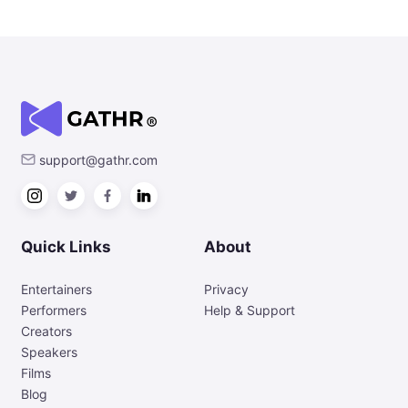
support@gathr.com
Quick Links
About
Entertainers
Privacy
Performers
Help & Support
Creators
Speakers
Films
Blog