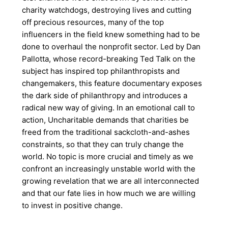
charity watchdogs, destroying lives and cutting
off precious resources, many of the top
influencers in the field knew something had to be
done to overhaul the nonprofit sector. Led by Dan
Pallotta, whose record-breaking Ted Talk on the
subject has inspired top philanthropists and
changemakers, this feature documentary exposes
the dark side of philanthropy and introduces a
radical new way of giving. In an emotional call to
action, Uncharitable demands that charities be
freed from the traditional sackcloth-and-ashes
constraints, so that they can truly change the
world. No topic is more crucial and timely as we
confront an increasingly unstable world with the
growing revelation that we are all interconnected
and that our fate lies in how much we are willing
to invest in positive change.