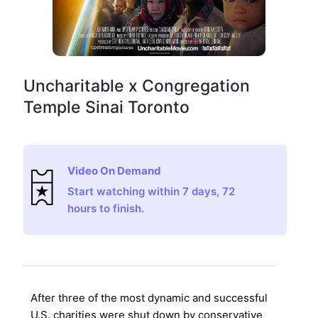
Uncharitable x Congregation
Temple Sinai Toronto
Video On Demand
Start watching within 7 days, 72
hours to finish.
After three of the most dynamic and successful
U.S. charities were shut down by conservative