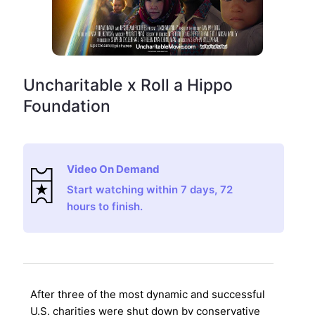
Uncharitable x Roll a Hippo
Foundation
Video On Demand
Start watching within 7 days, 72
hours to finish.
After three of the most dynamic and successful
U.S. charities were shut down by conservative