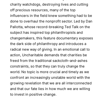
charity watchdogs, destroying lives and cutting
off precious resources, many of the top
influencers in the field knew something had to be
done to overhaul the nonprofit sector. Led by Dan
Pallotta, whose record-breaking Ted Talk on the
subject has inspired top philanthropists and
changemakers, this feature documentary exposes
the dark side of philanthropy and introduces a
radical new way of giving. In an emotional call to
action, Uncharitable demands that charities be
freed from the traditional sackcloth-and-ashes
constraints, so that they can truly change the
world. No topic is more crucial and timely as we
confront an increasingly unstable world with the
growing revelation that we are all interconnected
and that our fate lies in how much we are willing
to invest in positive change.