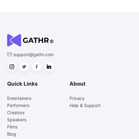
support@gathr.com
Quick Links
About
Entertainers
Privacy
Performers
Help & Support
Creators
Speakers
Films
Blog