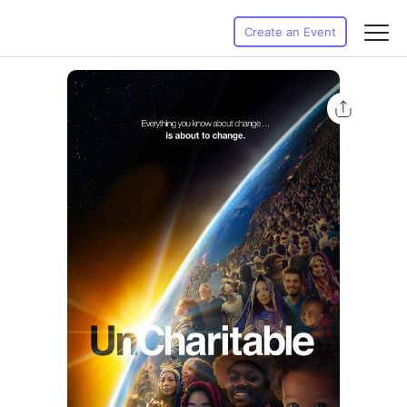
Create an Event