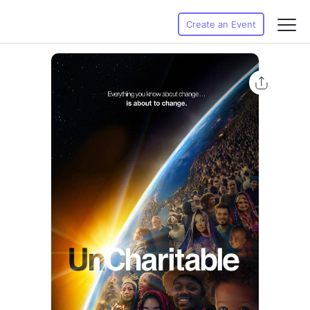
Create an Event