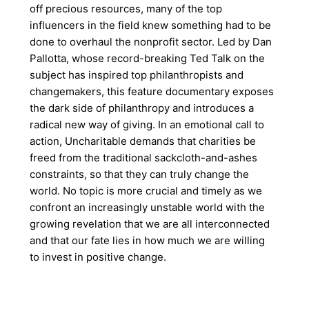
off precious resources, many of the top
influencers in the field knew something had to be
done to overhaul the nonprofit sector. Led by Dan
Pallotta, whose record-breaking Ted Talk on the
subject has inspired top philanthropists and
changemakers, this feature documentary exposes
the dark side of philanthropy and introduces a
radical new way of giving. In an emotional call to
action, Uncharitable demands that charities be
freed from the traditional sackcloth-and-ashes
constraints, so that they can truly change the
world. No topic is more crucial and timely as we
confront an increasingly unstable world with the
growing revelation that we are all interconnected
and that our fate lies in how much we are willing
to invest in positive change.