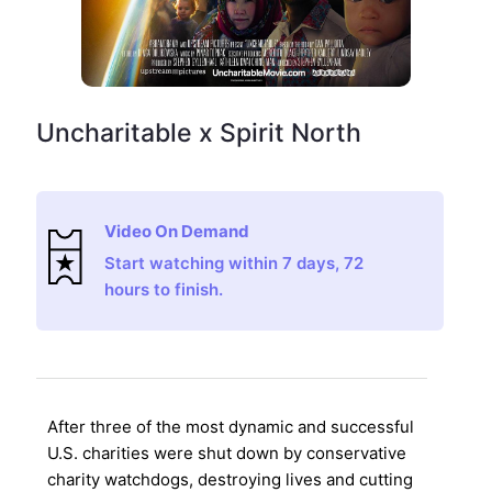
Uncharitable x Spirit North
Video On Demand
Start watching within 7 days, 72
hours to finish.
After three of the most dynamic and successful
U.S. charities were shut down by conservative
charity watchdogs, destroying lives and cutting