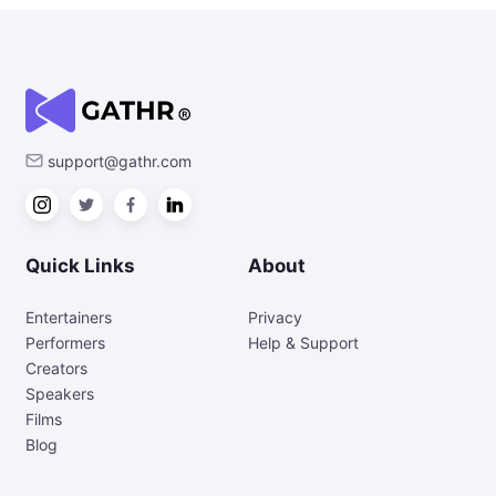
support@gathr.com
Quick Links
About
Entertainers
Privacy
Performers
Help & Support
Creators
Speakers
Films
Blog