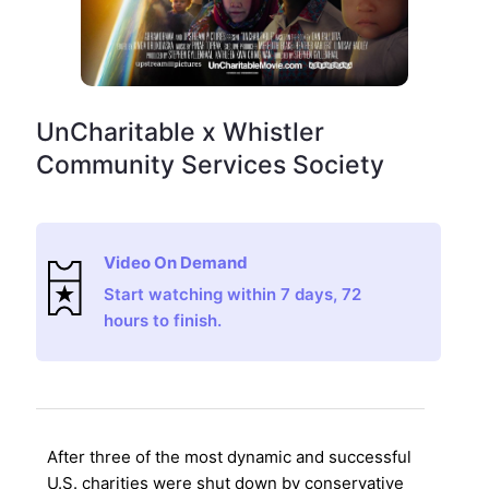
UnCharitable x Whistler
Community Services Society
Video On Demand
Start watching within 7 days, 72
hours to finish.
After three of the most dynamic and successful
U.S. charities were shut down by conservative