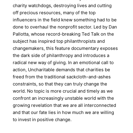
charity watchdogs, destroying lives and cutting
off precious resources, many of the top
influencers in the field knew something had to be
done to overhaul the nonprofit sector. Led by Dan
Pallotta, whose record-breaking Ted Talk on the
subject has inspired top philanthropists and
changemakers, this feature documentary exposes
the dark side of philanthropy and introduces a
radical new way of giving. In an emotional call to
action, Uncharitable demands that charities be
freed from the traditional sackcloth-and-ashes
constraints, so that they can truly change the
world. No topic is more crucial and timely as we
confront an increasingly unstable world with the
growing revelation that we are all interconnected
and that our fate lies in how much we are willing
to invest in positive change.