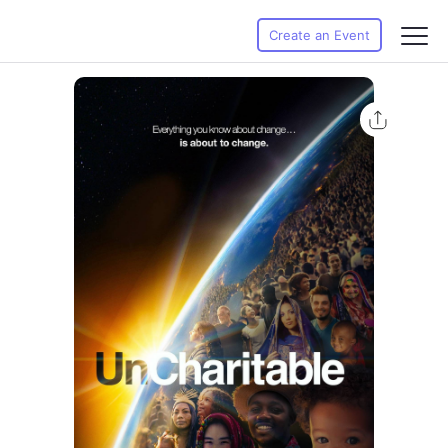
Create an Event