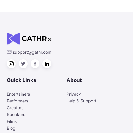
support@gathr.com
Quick Links
About
Entertainers
Privacy
Performers
Help & Support
Creators
Speakers
Films
Blog