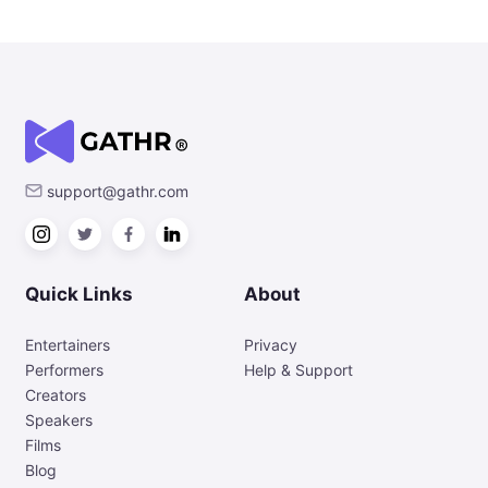
support@gathr.com
Quick Links
About
Entertainers
Privacy
Performers
Help & Support
Creators
Speakers
Films
Blog