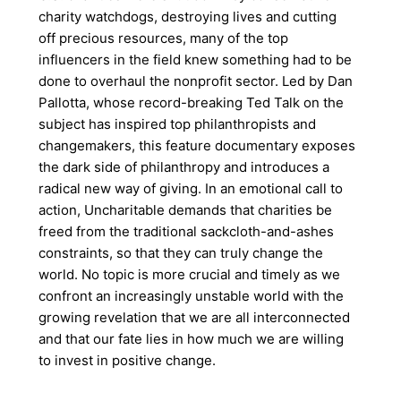
charity watchdogs, destroying lives and cutting
off precious resources, many of the top
influencers in the field knew something had to be
done to overhaul the nonprofit sector. Led by Dan
Pallotta, whose record-breaking Ted Talk on the
subject has inspired top philanthropists and
changemakers, this feature documentary exposes
the dark side of philanthropy and introduces a
radical new way of giving. In an emotional call to
action, Uncharitable demands that charities be
freed from the traditional sackcloth-and-ashes
constraints, so that they can truly change the
world. No topic is more crucial and timely as we
confront an increasingly unstable world with the
growing revelation that we are all interconnected
and that our fate lies in how much we are willing
to invest in positive change.