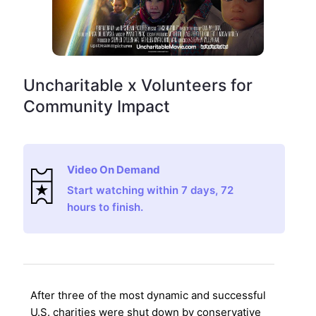
Uncharitable x Volunteers for
Community Impact
Video On Demand
Start watching within 7 days, 72
hours to finish.
After three of the most dynamic and successful
U.S. charities were shut down by conservative