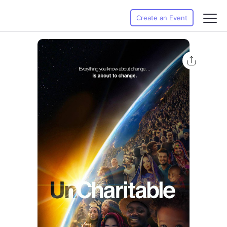
Create an Event