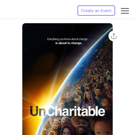
Create an Event