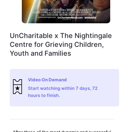
UnCharitable x The Nightingale
Centre for Grieving Children,
Youth and Families
Video On Demand
Start watching within 7 days, 72
hours to finish.