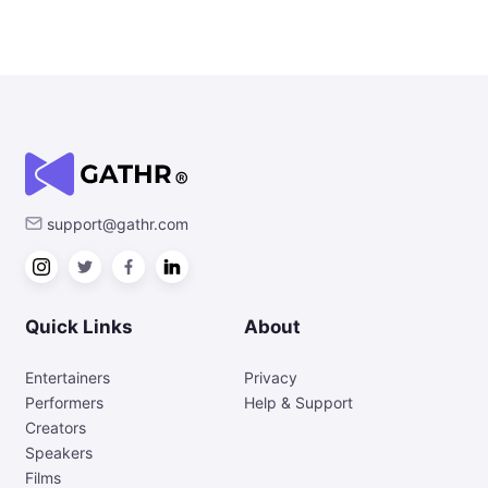
support@gathr.com
Quick Links
About
Entertainers
Privacy
Performers
Help & Support
Creators
Speakers
Films