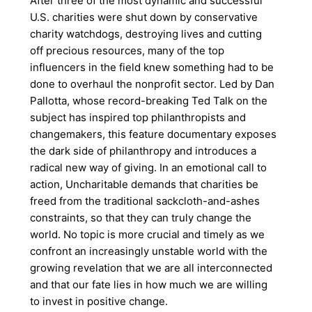
After three of the most dynamic and successful
U.S. charities were shut down by conservative
charity watchdogs, destroying lives and cutting
off precious resources, many of the top
influencers in the field knew something had to be
done to overhaul the nonprofit sector. Led by Dan
Pallotta, whose record-breaking Ted Talk on the
subject has inspired top philanthropists and
changemakers, this feature documentary exposes
the dark side of philanthropy and introduces a
radical new way of giving. In an emotional call to
action, Uncharitable demands that charities be
freed from the traditional sackcloth-and-ashes
constraints, so that they can truly change the
world. No topic is more crucial and timely as we
confront an increasingly unstable world with the
growing revelation that we are all interconnected
and that our fate lies in how much we are willing
to invest in positive change.