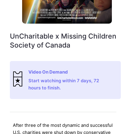
UnCharitable x Missing Children
Society of Canada
Video On Demand
Start watching within 7 days, 72
hours to finish.
After three of the most dynamic and successful
U.S. charities were shut down by conservative