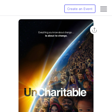
Create an Event