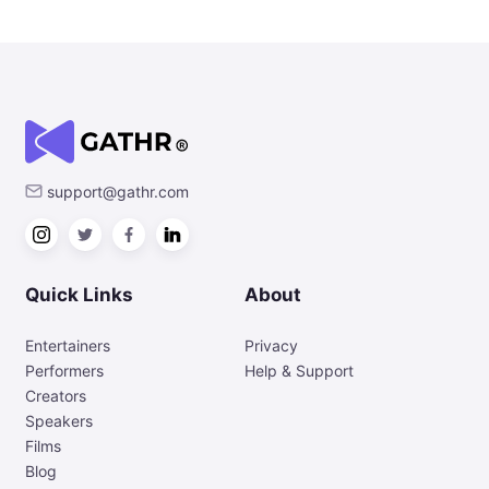
support@gathr.com
Quick Links
About
Entertainers
Privacy
Performers
Help & Support
Creators
Speakers
Films
Blog