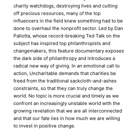
charity watchdogs, destroying lives and cutting
off precious resources, many of the top
influencers in the field knew something had to be
done to overhaul the nonprofit sector. Led by Dan
Pallotta, whose record-breaking Ted Talk on the
subject has inspired top philanthropists and
changemakers, this feature documentary exposes
the dark side of philanthropy and introduces a
radical new way of giving. In an emotional call to
action, Uncharitable demands that charities be
freed from the traditional sackcloth-and-ashes
constraints, so that they can truly change the
world. No topic is more crucial and timely as we
confront an increasingly unstable world with the
growing revelation that we are all interconnected
and that our fate lies in how much we are willing
to invest in positive change.