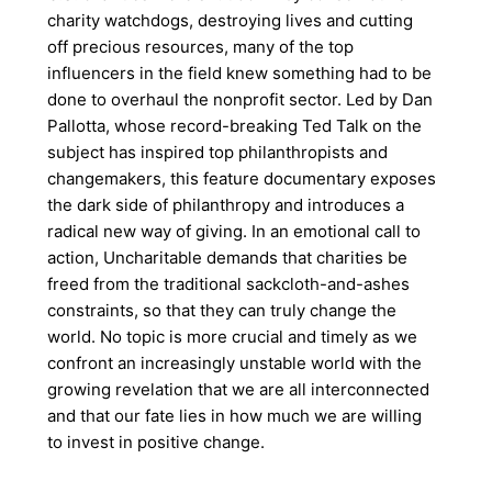
charity watchdogs, destroying lives and cutting
off precious resources, many of the top
influencers in the field knew something had to be
done to overhaul the nonprofit sector. Led by Dan
Pallotta, whose record-breaking Ted Talk on the
subject has inspired top philanthropists and
changemakers, this feature documentary exposes
the dark side of philanthropy and introduces a
radical new way of giving. In an emotional call to
action, Uncharitable demands that charities be
freed from the traditional sackcloth-and-ashes
constraints, so that they can truly change the
world. No topic is more crucial and timely as we
confront an increasingly unstable world with the
growing revelation that we are all interconnected
and that our fate lies in how much we are willing
to invest in positive change.