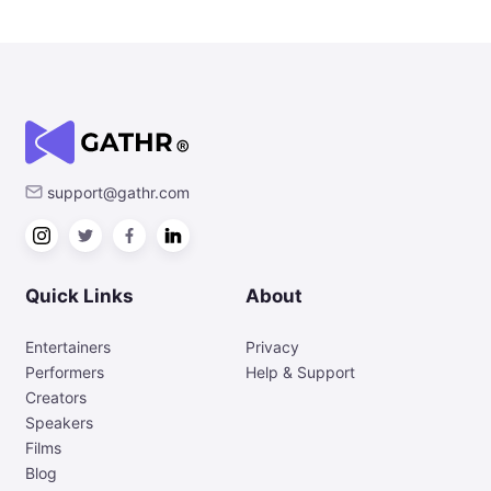
support@gathr.com
Quick Links
About
Entertainers
Privacy
Performers
Help & Support
Creators
Speakers
Films
Blog