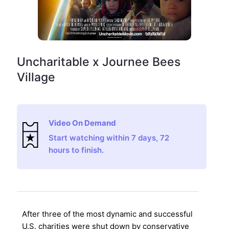
Uncharitable x Journee Bees
Village
Video On Demand
Start watching within 7 days, 72
hours to finish.
After three of the most dynamic and successful
U.S. charities were shut down by conservative