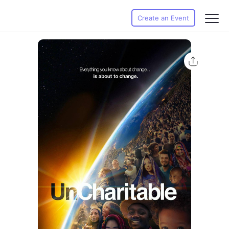
Create an Event