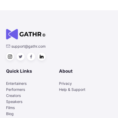
support@gathr.com
Quick Links
About
Entertainers
Privacy
Performers
Help & Support
Creators
Speakers
Films
Blog