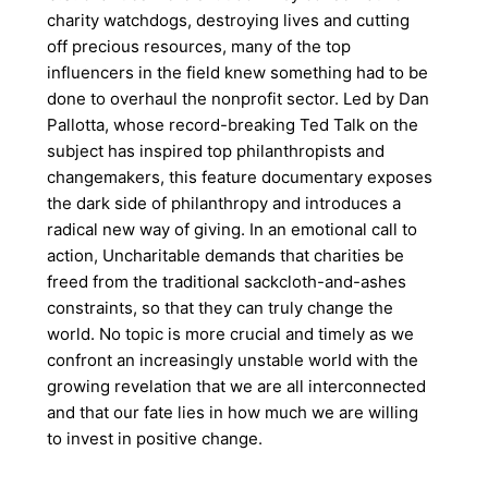
charity watchdogs, destroying lives and cutting
off precious resources, many of the top
influencers in the field knew something had to be
done to overhaul the nonprofit sector. Led by Dan
Pallotta, whose record-breaking Ted Talk on the
subject has inspired top philanthropists and
changemakers, this feature documentary exposes
the dark side of philanthropy and introduces a
radical new way of giving. In an emotional call to
action, Uncharitable demands that charities be
freed from the traditional sackcloth-and-ashes
constraints, so that they can truly change the
world. No topic is more crucial and timely as we
confront an increasingly unstable world with the
growing revelation that we are all interconnected
and that our fate lies in how much we are willing
to invest in positive change.