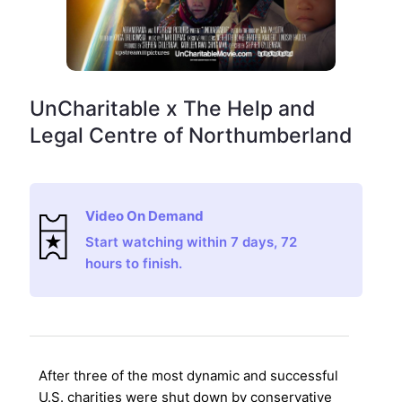
UnCharitable x The Help and
Legal Centre of Northumberland
Video On Demand
Start watching within 7 days, 72
hours to finish.
After three of the most dynamic and successful
U.S. charities were shut down by conservative