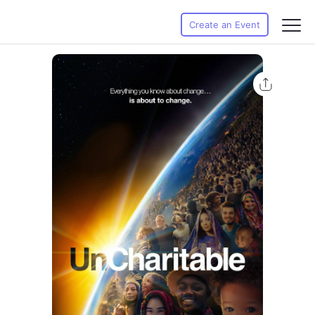
Create an Event