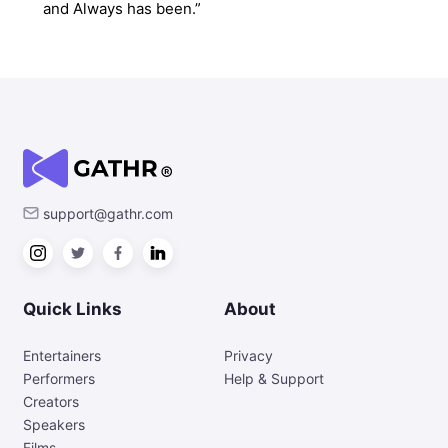
and Always has been.”
support@gathr.com
Quick Links
About
Entertainers
Privacy
Performers
Help & Support
Creators
Speakers
Films