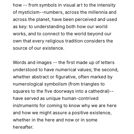
how -- from
symbols in visual art to the intensity
of mysticism--numbers, across the millennia and
across the planet, have been perceived and used
as key: to understanding both how our world
works, and to connect to the world beyond our
own that every religious tradition considers the
source of our existence.
Words and images -- the first made up of letters
understood to have numerical values; the second,
whether abstract or figurative, often marked by
numerological symbolism (from triangles to
squares to the five doorways into a cathedral)--
have served as unique human-contrived
instruments for coming to know why we are here
and how we might assure a positive existence,
whether in the here and now or in some
hereafter.