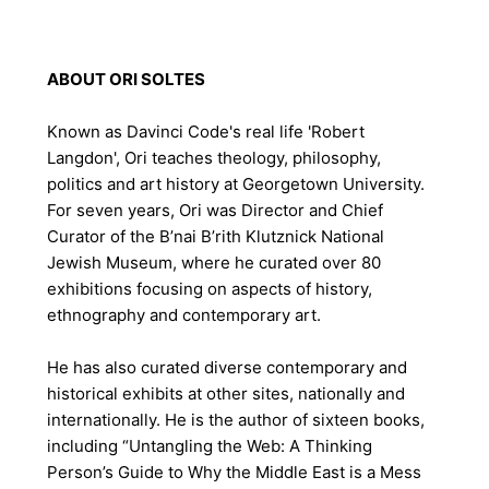
ABOUT ORI SOLTES
Known as
Davinci Code's
real life 'Robert
Langdon', Ori teaches theology, philosophy,
politics and art history at Georgetown University.
For seven years, Ori was Director and Chief
Curator of the B’nai B’rith Klutznick National
Jewish Museum, where he curated over 80
exhibitions focusing on aspects of history,
ethnography and contemporary art.
He has also curated diverse contemporary and
historical exhibits at other sites, nationally and
internationally. He is the author of sixteen books,
including “Untangling the Web: A Thinking
Person’s Guide to Why the Middle East is a Mess