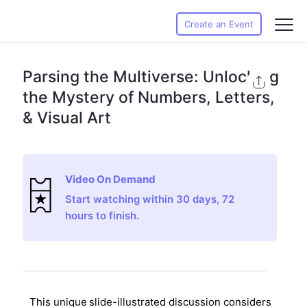
Create an Event
Parsing the Multiverse: Unlocking
the Mystery of Numbers, Letters,
& Visual Art
Video On Demand
Start watching within 30 days, 72
hours to finish.
This unique
slide-illustrated discussion considers