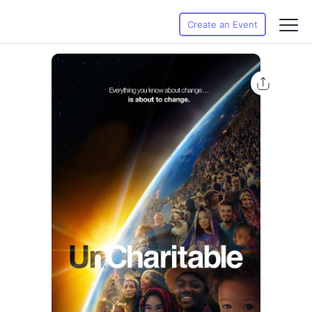
Create an Event