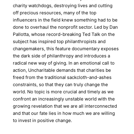
charity watchdogs, destroying lives and cutting
off precious resources, many of the top
influencers in the field knew something had to be
done to overhaul the nonprofit sector. Led by Dan
Pallotta, whose record-breaking Ted Talk on the
subject has inspired top philanthropists and
changemakers, this feature documentary exposes
the dark side of philanthropy and introduces a
radical new way of giving. In an emotional call to
action, Uncharitable demands that charities be
freed from the traditional sackcloth-and-ashes
constraints, so that they can truly change the
world. No topic is more crucial and timely as we
confront an increasingly unstable world with the
growing revelation that we are all interconnected
and that our fate lies in how much we are willing
to invest in positive change.