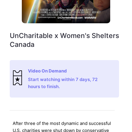
UnCharitable x Women's Shelters
Canada
Video On Demand
Start watching within 7 days, 72
hours to finish.
After three of the most dynamic and successful
U.S. charities were shut down by conservative