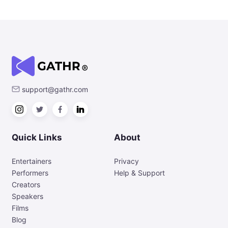
support@gathr.com
Quick Links
About
Entertainers
Privacy
Performers
Help & Support
Creators
Speakers
Films
Blog