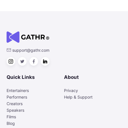
support@gathr.com
Quick Links
About
Entertainers
Privacy
Performers
Help & Support
Creators
Speakers
Films
Blog