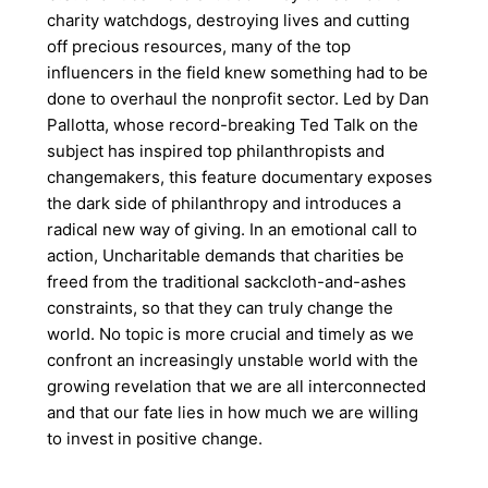
charity watchdogs, destroying lives and cutting
off precious resources, many of the top
influencers in the field knew something had to be
done to overhaul the nonprofit sector. Led by Dan
Pallotta, whose record-breaking Ted Talk on the
subject has inspired top philanthropists and
changemakers, this feature documentary exposes
the dark side of philanthropy and introduces a
radical new way of giving. In an emotional call to
action, Uncharitable demands that charities be
freed from the traditional sackcloth-and-ashes
constraints, so that they can truly change the
world. No topic is more crucial and timely as we
confront an increasingly unstable world with the
growing revelation that we are all interconnected
and that our fate lies in how much we are willing
to invest in positive change.