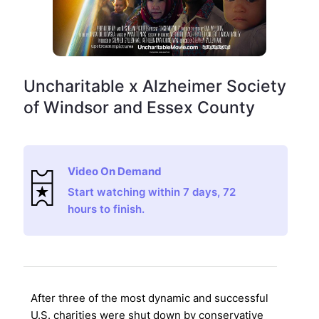
Uncharitable x Alzheimer Society
of Windsor and Essex County
Video On Demand
Start watching within 7 days, 72
hours to finish.
After three of the most dynamic and successful
U.S. charities were shut down by conservative