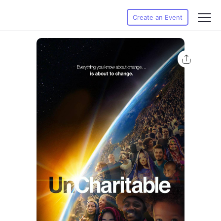
Create an Event