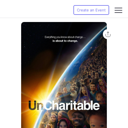
Create an Event