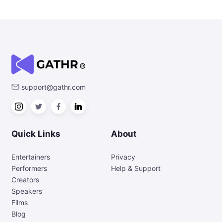
support@gathr.com
Quick Links
About
Entertainers
Privacy
Performers
Help & Support
Creators
Speakers
Films
Blog