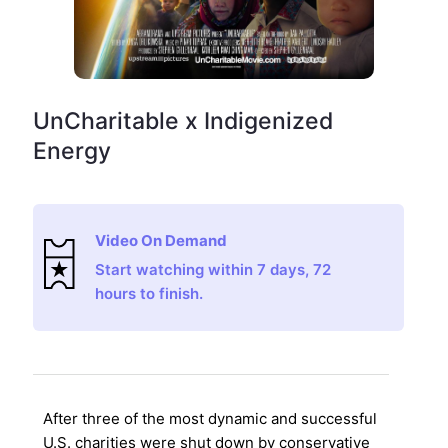
UnCharitable x Indigenized
Energy
Video On Demand
Start watching within 7 days, 72
hours to finish.
After three of the most dynamic and successful
U.S. charities were shut down by conservative