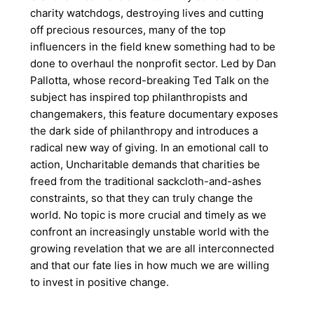
charity watchdogs, destroying lives and cutting
off precious resources, many of the top
influencers in the field knew something had to be
done to overhaul the nonprofit sector. Led by Dan
Pallotta, whose record-breaking Ted Talk on the
subject has inspired top philanthropists and
changemakers, this feature documentary exposes
the dark side of philanthropy and introduces a
radical new way of giving. In an emotional call to
action, Uncharitable demands that charities be
freed from the traditional sackcloth-and-ashes
constraints, so that they can truly change the
world. No topic is more crucial and timely as we
confront an increasingly unstable world with the
growing revelation that we are all interconnected
and that our fate lies in how much we are willing
to invest in positive change.