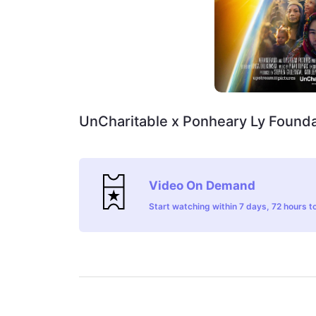
UnCharitable x Ponheary Ly Founda
Video On Demand
Start watching within 7 days, 72 hours to