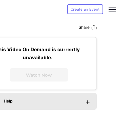
Create an Event
Share
his Video On Demand is currently
unavailable.
Watch Now
+
Help