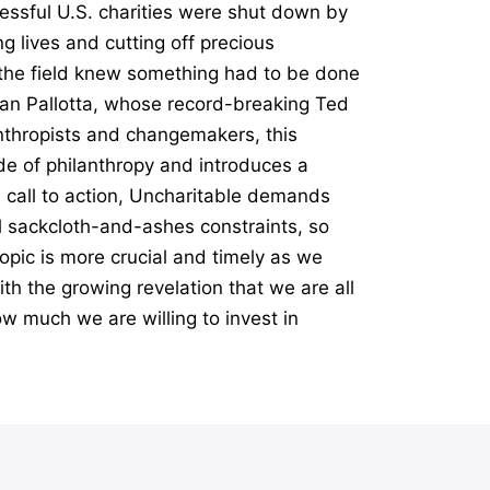
essful U.S. charities were shut down by
g lives and cutting off precious
n the field knew something had to be done
Dan Pallotta, whose record-breaking Ted
anthropists and changemakers, this
e of philanthropy and introduces a
l call to action, Uncharitable demands
al sackcloth-and-ashes constraints, so
opic is more crucial and timely as we
th the growing revelation that we are all
ow much we are willing to invest in