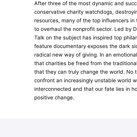
After three of the most dynamic and succ
conservative charity watchdogs, destroyin
resources, many of the top influencers i
to overhaul the nonprofit sector. Led by 
Talk on the subject has inspired top phil
feature documentary exposes the dark sid
radical new way of giving. In an emotiona
that charities be freed from the tradition
that they can truly change the world. No t
confront an increasingly unstable world wi
interconnected and that our fate lies in h
positive change.