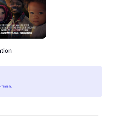
tion
 finish.