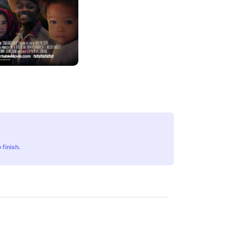
 finish.