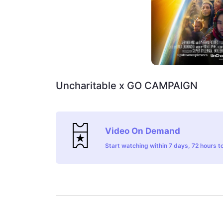
Uncharitable x GO CAMPAIGN
Video On Demand
Start watching within 7 days, 72 hours to