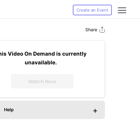
Create an Event
Share
his Video On Demand is currently
unavailable.
Watch Now
+
Help