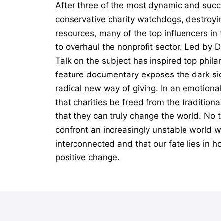
After three of the most dynamic and succ
conservative charity watchdogs, destroyin
resources, many of the top influencers i
to overhaul the nonprofit sector. Led by 
Talk on the subject has inspired top phil
feature documentary exposes the dark sid
radical new way of giving. In an emotiona
that charities be freed from the tradition
that they can truly change the world. No t
confront an increasingly unstable world wi
interconnected and that our fate lies in h
positive change.