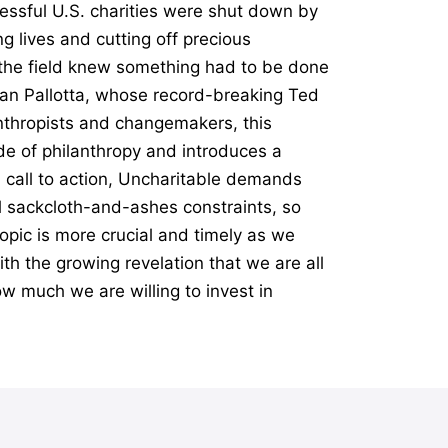
essful U.S. charities were shut down by
g lives and cutting off precious
n the field knew something had to be done
Dan Pallotta, whose record-breaking Ted
anthropists and changemakers, this
e of philanthropy and introduces a
l call to action, Uncharitable demands
al sackcloth-and-ashes constraints, so
opic is more crucial and timely as we
th the growing revelation that we are all
ow much we are willing to invest in