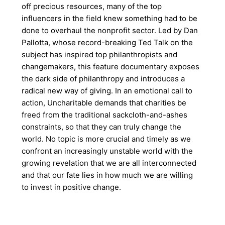
off precious resources, many of the top
influencers in the field knew something had to be
done to overhaul the nonprofit sector. Led by Dan
Pallotta, whose record-breaking Ted Talk on the
subject has inspired top philanthropists and
changemakers, this feature documentary exposes
the dark side of philanthropy and introduces a
radical new way of giving. In an emotional call to
action, Uncharitable demands that charities be
freed from the traditional sackcloth-and-ashes
constraints, so that they can truly change the
world. No topic is more crucial and timely as we
confront an increasingly unstable world with the
growing revelation that we are all interconnected
and that our fate lies in how much we are willing
to invest in positive change.