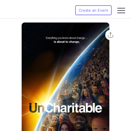
Create an Event