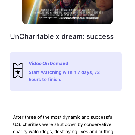
UnCharitable x dream: success
Video On Demand
Start watching within 7 days, 72
hours to finish.
After three of the most dynamic and successful
U.S. charities were shut down by conservative
charity watchdogs, destroying lives and cutting