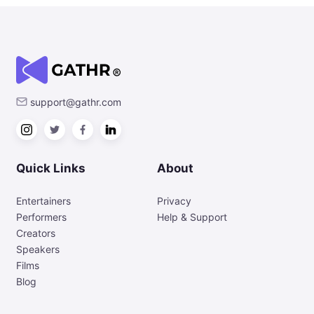
support@gathr.com
Quick Links
About
Entertainers
Privacy
Performers
Help & Support
Creators
Speakers
Films
Blog