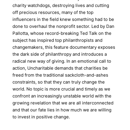
charity watchdogs, destroying lives and cutting
off precious resources, many of the top
influencers in the field knew something had to be
done to overhaul the nonprofit sector. Led by Dan
Pallotta, whose record-breaking Ted Talk on the
subject has inspired top philanthropists and
changemakers, this feature documentary exposes
the dark side of philanthropy and introduces a
radical new way of giving. In an emotional call to
action, Uncharitable demands that charities be
freed from the traditional sackcloth-and-ashes
constraints, so that they can truly change the
world. No topic is more crucial and timely as we
confront an increasingly unstable world with the
growing revelation that we are all interconnected
and that our fate lies in how much we are willing
to invest in positive change.