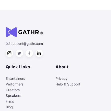
support@gathr.com
Quick Links
About
Entertainers
Privacy
Performers
Help & Support
Creators
Speakers
Films
Blog