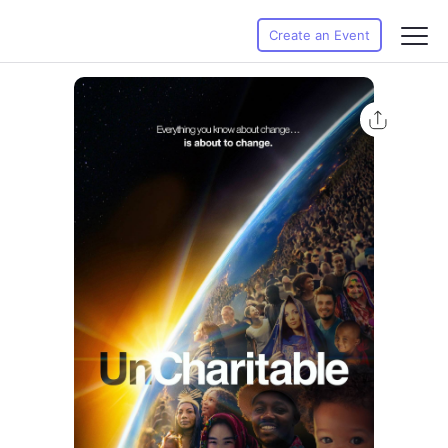
Create an Event