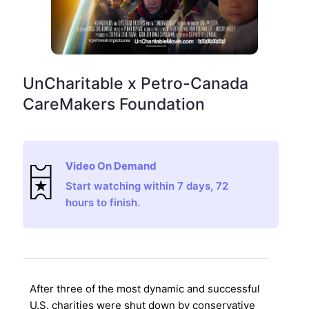
UnCharitable x Petro-Canada
CareMakers Foundation
Video On Demand
Start watching within 7 days, 72
hours to finish.
After three of the most dynamic and successful
U.S. charities were shut down by conservative