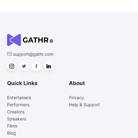
support@gathr.com
Quick Links
About
Entertainers
Privacy
Performers
Help & Support
Creators
Speakers
Films
Blog