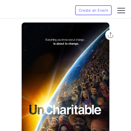
Create an Event