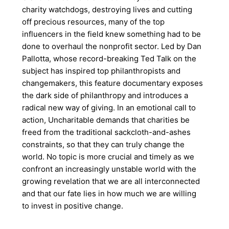
charity watchdogs, destroying lives and cutting
off precious resources, many of the top
influencers in the field knew something had to be
done to overhaul the nonprofit sector. Led by Dan
Pallotta, whose record-breaking Ted Talk on the
subject has inspired top philanthropists and
changemakers, this feature documentary exposes
the dark side of philanthropy and introduces a
radical new way of giving. In an emotional call to
action, Uncharitable demands that charities be
freed from the traditional sackcloth-and-ashes
constraints, so that they can truly change the
world. No topic is more crucial and timely as we
confront an increasingly unstable world with the
growing revelation that we are all interconnected
and that our fate lies in how much we are willing
to invest in positive change.