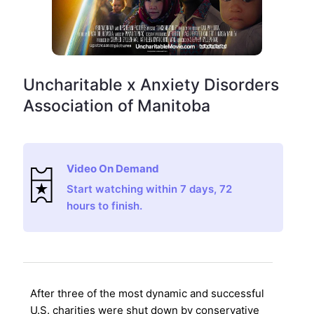
Uncharitable x Anxiety Disorders
Association of Manitoba
Video On Demand
Start watching within 7 days, 72
hours to finish.
After three of the most dynamic and successful
U.S. charities were shut down by conservative