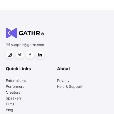
support@gathr.com
Quick Links
About
Entertainers
Privacy
Performers
Help & Support
Creators
Speakers
Films
Blog