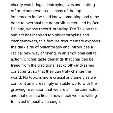
charity watchdogs, destroying lives and cutting
off precious resources, many of the top
influencers in the field knew something had to be
done to overhaul the nonprofit sector. Led by Dan
Pallotta, whose record-breaking Ted Talk on the
subject has inspired top philanthropists and
changemakers, this feature documentary exposes
the dark side of philanthropy and introduces a
radical new way of giving. In an emotional call to
action, Uncharitable demands that charities be
freed from the traditional sackcloth-and-ashes
constraints, so that they can truly change the
world. No topic is more crucial and timely as we
confront an increasingly unstable world with the
growing revelation that we are all interconnected
and that our fate lies in how much we are willing
to invest in positive change.