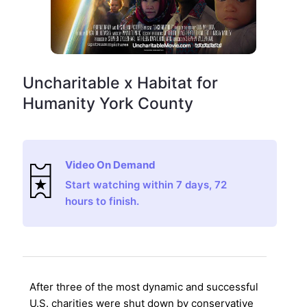
Uncharitable x Habitat for
Humanity York County
Video On Demand
Start watching within 7 days, 72
hours to finish.
After three of the most dynamic and successful
U.S. charities were shut down by conservative