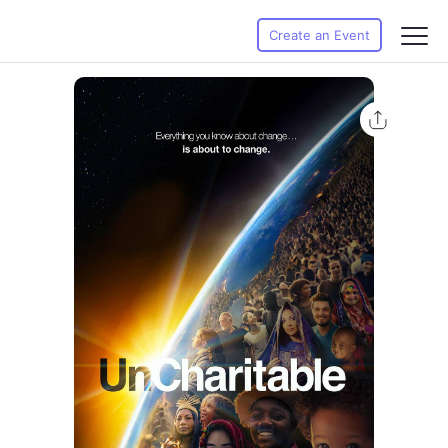
Create an Event