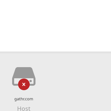
gathr.com
Host