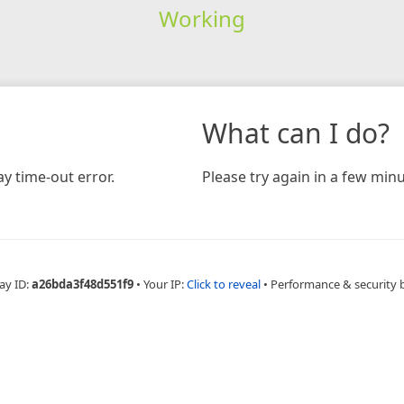
Working
What can I do?
y time-out error.
Please try again in a few minu
ay ID:
a26bda3f48d551f9
•
Your IP:
Click to reveal
•
Performance & security 