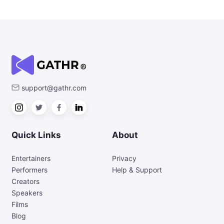
support@gathr.com
Quick Links
About
Entertainers
Privacy
Performers
Help & Support
Creators
Speakers
Films
Blog