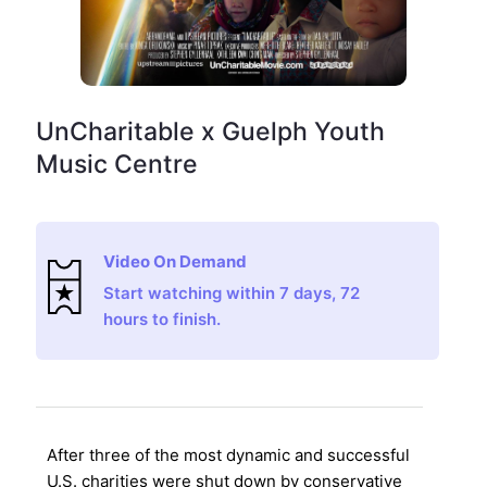
UnCharitable x Guelph Youth
Music Centre
Video On Demand
Start watching within 7 days, 72
hours to finish.
After three of the most dynamic and successful
U.S. charities were shut down by conservative