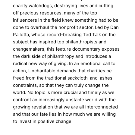
charity watchdogs, destroying lives and cutting
off precious resources, many of the top
influencers in the field knew something had to be
done to overhaul the nonprofit sector. Led by Dan
Pallotta, whose record-breaking Ted Talk on the
subject has inspired top philanthropists and
changemakers, this feature documentary exposes
the dark side of philanthropy and introduces a
radical new way of giving. In an emotional call to
action, Uncharitable demands that charities be
freed from the traditional sackcloth-and-ashes
constraints, so that they can truly change the
world. No topic is more crucial and timely as we
confront an increasingly unstable world with the
growing revelation that we are all interconnected
and that our fate lies in how much we are willing
to invest in positive change.