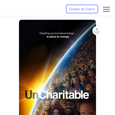
Create an Event