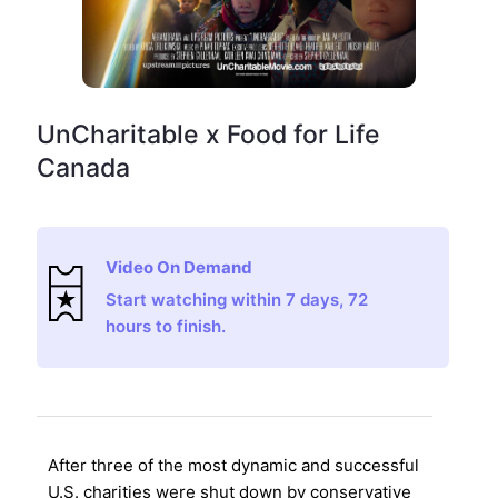
UnCharitable x Food for Life
Canada
Video On Demand
Start watching within 7 days, 72
hours to finish.
After three of the most dynamic and successful
U.S. charities were shut down by conservative