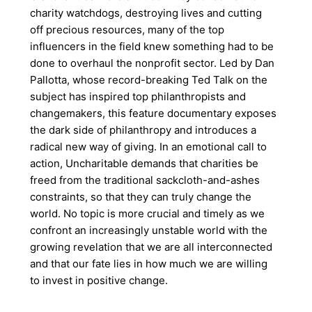
charity watchdogs, destroying lives and cutting
off precious resources, many of the top
influencers in the field knew something had to be
done to overhaul the nonprofit sector. Led by Dan
Pallotta, whose record-breaking Ted Talk on the
subject has inspired top philanthropists and
changemakers, this feature documentary exposes
the dark side of philanthropy and introduces a
radical new way of giving. In an emotional call to
action, Uncharitable demands that charities be
freed from the traditional sackcloth-and-ashes
constraints, so that they can truly change the
world. No topic is more crucial and timely as we
confront an increasingly unstable world with the
growing revelation that we are all interconnected
and that our fate lies in how much we are willing
to invest in positive change.