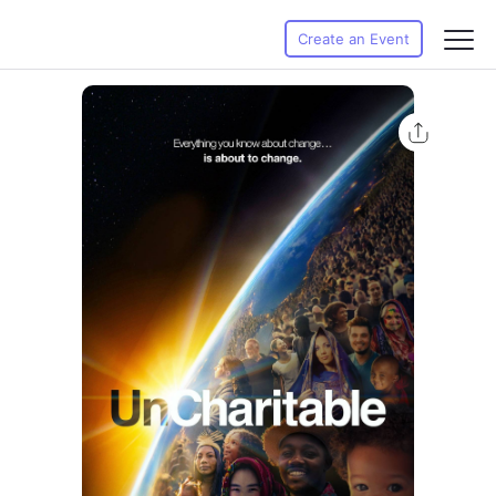
Create an Event