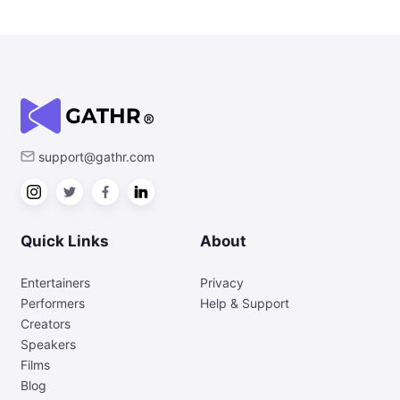
support@gathr.com
Quick Links
About
Entertainers
Privacy
Performers
Help & Support
Creators
Speakers
Films
Blog