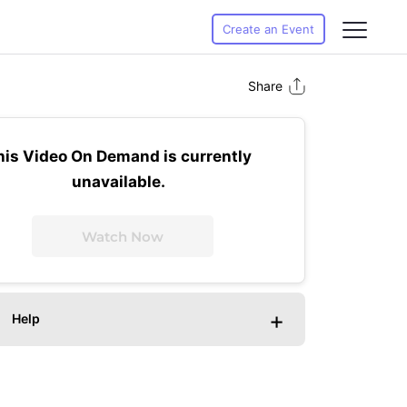
Create an Event
Share
his Video On Demand is currently
unavailable.
Watch Now
+
Help