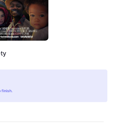
ty
 finish.