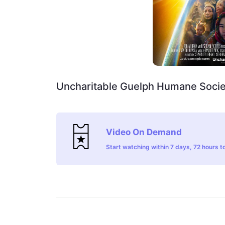
Uncharitable Guelph Humane Socie
Video On Demand
Start watching within 7 days, 72 hours to