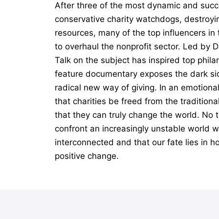
After three of the most dynamic and succ
conservative charity watchdogs, destroyin
resources, many of the top influencers i
to overhaul the nonprofit sector. Led by 
Talk on the subject has inspired top phil
feature documentary exposes the dark sid
radical new way of giving. In an emotiona
that charities be freed from the tradition
that they can truly change the world. No t
confront an increasingly unstable world wi
interconnected and that our fate lies in h
positive change.