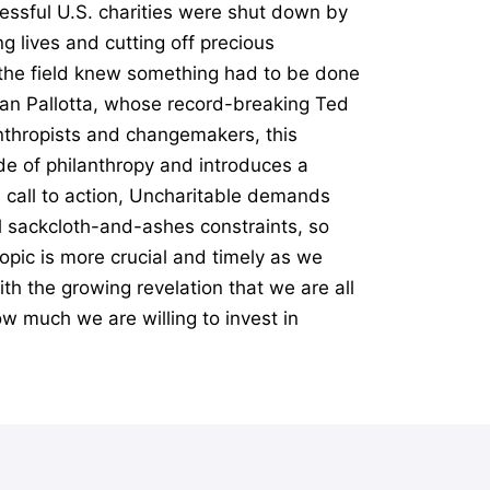
essful U.S. charities were shut down by
g lives and cutting off precious
n the field knew something had to be done
Dan Pallotta, whose record-breaking Ted
anthropists and changemakers, this
e of philanthropy and introduces a
l call to action, Uncharitable demands
al sackcloth-and-ashes constraints, so
opic is more crucial and timely as we
th the growing revelation that we are all
ow much we are willing to invest in