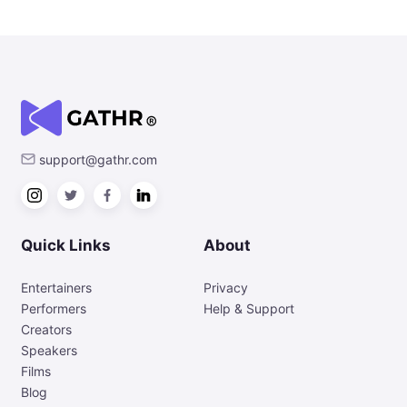
support@gathr.com
Quick Links
About
Entertainers
Privacy
Performers
Help & Support
Creators
Speakers
Films
Blog