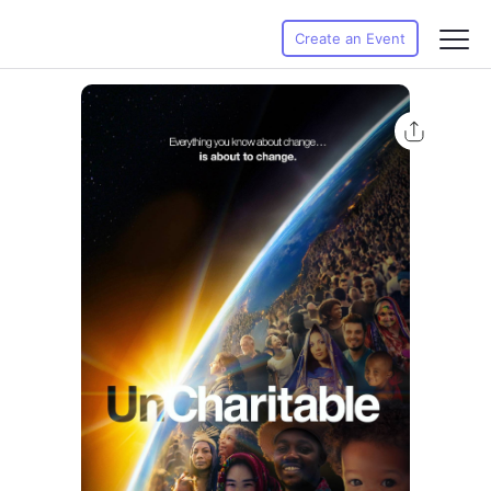
Create an Event