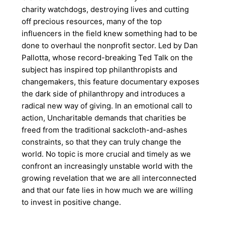
charity watchdogs, destroying lives and cutting
off precious resources, many of the top
influencers in the field knew something had to be
done to overhaul the nonprofit sector. Led by Dan
Pallotta, whose record-breaking Ted Talk on the
subject has inspired top philanthropists and
changemakers, this feature documentary exposes
the dark side of philanthropy and introduces a
radical new way of giving. In an emotional call to
action, Uncharitable demands that charities be
freed from the traditional sackcloth-and-ashes
constraints, so that they can truly change the
world. No topic is more crucial and timely as we
confront an increasingly unstable world with the
growing revelation that we are all interconnected
and that our fate lies in how much we are willing
to invest in positive change.