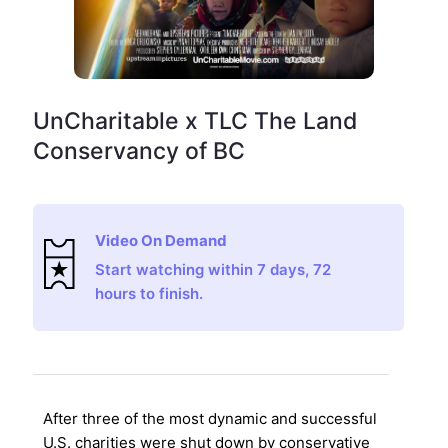
UnCharitable x TLC The Land
Conservancy of BC
Video On Demand
Start watching within 7 days, 72
hours to finish.
After three of the most dynamic and successful
U.S. charities were shut down by conservative