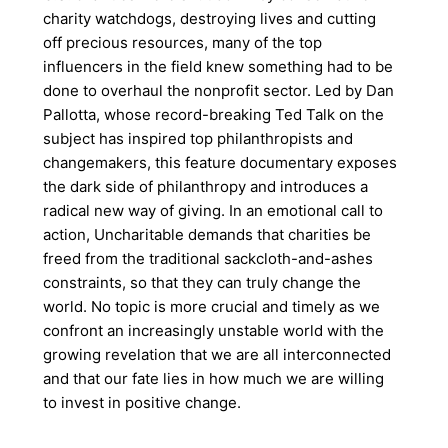
charity watchdogs, destroying lives and cutting
off precious resources, many of the top
influencers in the field knew something had to be
done to overhaul the nonprofit sector. Led by Dan
Pallotta, whose record-breaking Ted Talk on the
subject has inspired top philanthropists and
changemakers, this feature documentary exposes
the dark side of philanthropy and introduces a
radical new way of giving. In an emotional call to
action, Uncharitable demands that charities be
freed from the traditional sackcloth-and-ashes
constraints, so that they can truly change the
world. No topic is more crucial and timely as we
confront an increasingly unstable world with the
growing revelation that we are all interconnected
and that our fate lies in how much we are willing
to invest in positive change.