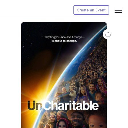
Create an Event