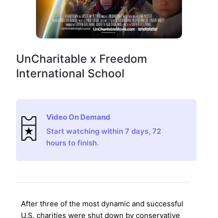
UnCharitable x Freedom
International School
Video On Demand
Start watching within 7 days, 72
hours to finish.
After three of the most dynamic and successful
U.S. charities were shut down by conservative