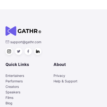
support@gathr.com
Quick Links
About
Entertainers
Privacy
Performers
Help & Support
Creators
Speakers
Films
Blog