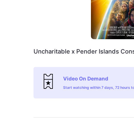
Uncharitable x Pender Islands Con
Video On Demand
Start watching within 7 days, 72 hours to