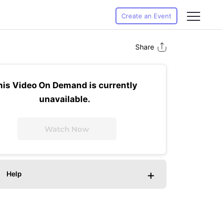
Create an Event
Share
his Video On Demand is currently
unavailable.
Watch Now
+
Help