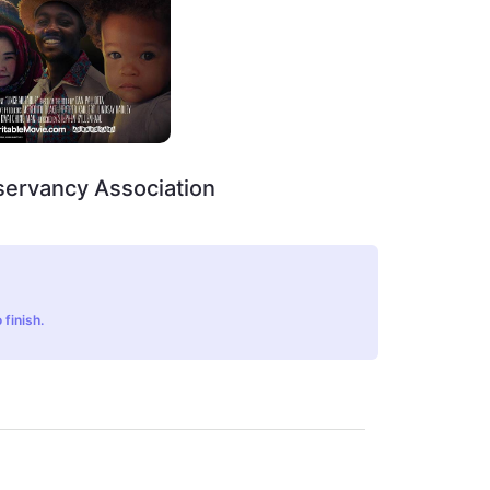
servancy Association
 finish.