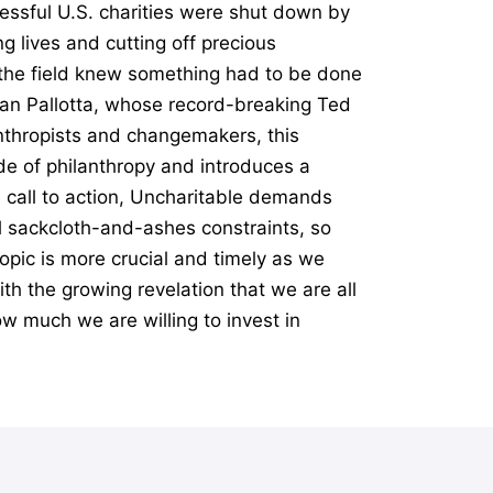
essful U.S. charities were shut down by
g lives and cutting off precious
n the field knew something had to be done
Dan Pallotta, whose record-breaking Ted
anthropists and changemakers, this
e of philanthropy and introduces a
l call to action, Uncharitable demands
al sackcloth-and-ashes constraints, so
opic is more crucial and timely as we
th the growing revelation that we are all
ow much we are willing to invest in