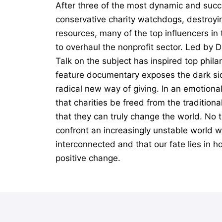
After three of the most dynamic and succ
conservative charity watchdogs, destroyin
resources, many of the top influencers i
to overhaul the nonprofit sector. Led by 
Talk on the subject has inspired top phil
feature documentary exposes the dark sid
radical new way of giving. In an emotiona
that charities be freed from the tradition
that they can truly change the world. No t
confront an increasingly unstable world wi
interconnected and that our fate lies in h
positive change.