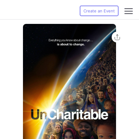
Create an Event