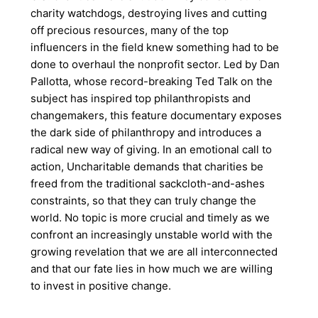
charity watchdogs, destroying lives and cutting
off precious resources, many of the top
influencers in the field knew something had to be
done to overhaul the nonprofit sector. Led by Dan
Pallotta, whose record-breaking Ted Talk on the
subject has inspired top philanthropists and
changemakers, this feature documentary exposes
the dark side of philanthropy and introduces a
radical new way of giving. In an emotional call to
action, Uncharitable demands that charities be
freed from the traditional sackcloth-and-ashes
constraints, so that they can truly change the
world. No topic is more crucial and timely as we
confront an increasingly unstable world with the
growing revelation that we are all interconnected
and that our fate lies in how much we are willing
to invest in positive change.