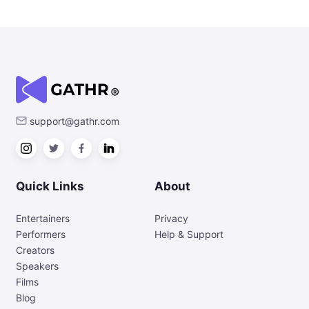
support@gathr.com
Quick Links
About
Entertainers
Privacy
Performers
Help & Support
Creators
Speakers
Films
Blog