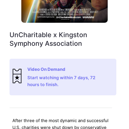
UnCharitable x Kingston
Symphony Association
Video On Demand
Start watching within 7 days, 72
hours to finish.
After three of the most dynamic and successful
U.S. charities were shut down by conservative