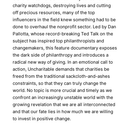
charity watchdogs, destroying lives and cutting
off precious resources, many of the top
influencers in the field knew something had to be
done to overhaul the nonprofit sector. Led by Dan
Pallotta, whose record-breaking Ted Talk on the
subject has inspired top philanthropists and
changemakers, this feature documentary exposes
the dark side of philanthropy and introduces a
radical new way of giving. In an emotional call to
action, Uncharitable demands that charities be
freed from the traditional sackcloth-and-ashes
constraints, so that they can truly change the
world. No topic is more crucial and timely as we
confront an increasingly unstable world with the
growing revelation that we are all interconnected
and that our fate lies in how much we are willing
to invest in positive change.