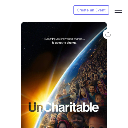
Create an Event