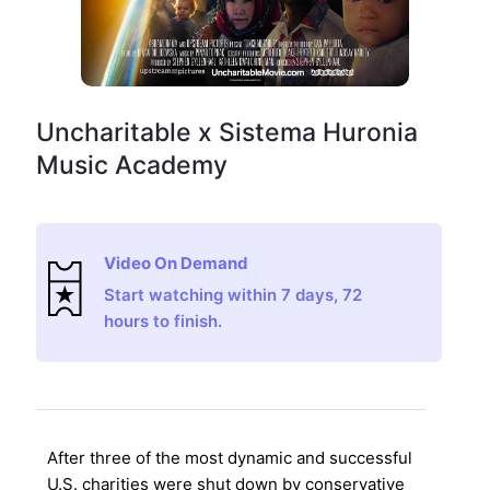
Uncharitable x Sistema Huronia
Music Academy
Video On Demand
Start watching within 7 days, 72
hours to finish.
After three of the most dynamic and successful
U.S. charities were shut down by conservative