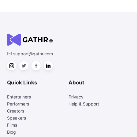
support@gathr.com
Quick Links
About
Entertainers
Privacy
Performers
Help & Support
Creators
Speakers
Films
Blog