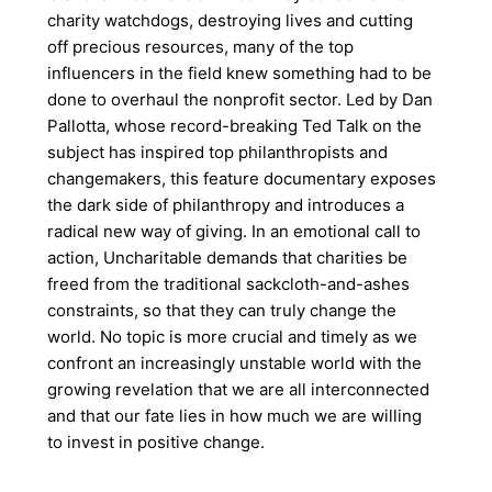
charity watchdogs, destroying lives and cutting
off precious resources, many of the top
influencers in the field knew something had to be
done to overhaul the nonprofit sector. Led by Dan
Pallotta, whose record-breaking Ted Talk on the
subject has inspired top philanthropists and
changemakers, this feature documentary exposes
the dark side of philanthropy and introduces a
radical new way of giving. In an emotional call to
action, Uncharitable demands that charities be
freed from the traditional sackcloth-and-ashes
constraints, so that they can truly change the
world. No topic is more crucial and timely as we
confront an increasingly unstable world with the
growing revelation that we are all interconnected
and that our fate lies in how much we are willing
to invest in positive change.