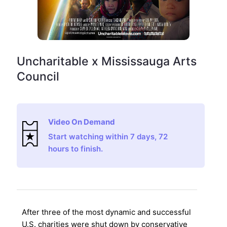
Uncharitable x Mississauga Arts
Council
Video On Demand
Start watching within 7 days, 72
hours to finish.
After three of the most dynamic and successful
U.S. charities were shut down by conservative