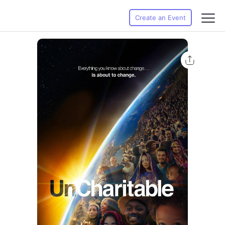
Create an Event