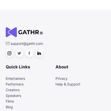
support@gathr.com
Quick Links
About
Entertainers
Privacy
Performers
Help & Support
Creators
Speakers
Films
Blog