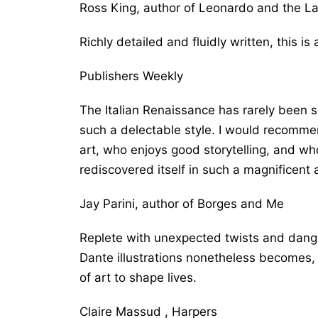
Ross King, author of
Leonardo and the La
Richly detailed and fluidly written, this is 
Publishers Weekly
The Italian Renaissance has rarely been so
such a delectable style. I would recomm
art, who enjoys good storytelling, and wh
rediscovered itself in such a magnificent
Jay Parini, author of
Borges and Me
Replete with unexpected twists and danglin
Dante illustrations nonetheless becomes, in
of art to shape lives.
Claire Massud , Harpers