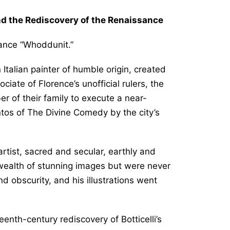
and the Rediscovery of the Renaissance
ssance “Whoddunit.”
Italian painter of humble origin, created
iate of Florence’s unofficial rulers, the
 of their family to execute a near-
ntos of
The Divine Comedy
by the city’s
tist, sacred and secular, earthly and
ealth of stunning images but were never
and obscurity, and his illustrations went
enth-century rediscovery of Botticelli’s