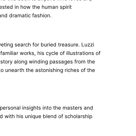
rested in how the human spirit
 and dramatic fashion.
veting search for buried treasure. Luzzi
amiliar works, his cycle of illustrations of
history along winding passages from the
 to unearth the astonishing riches of the
d personal insights into the masters and
d with his unique blend of scholarship