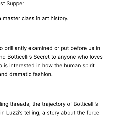
st Supper
a master class in art history.
 brilliantly examined or put before us in
end
Botticelli’s Secret
to anyone who loves
o is interested in how the human spirit
 and dramatic fashion.
g threads, the trajectory of Botticelli’s
 Luzzi’s telling, a story about the force