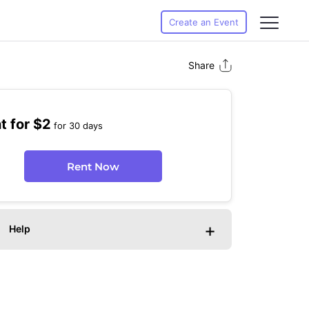
Create an Event
Share
t for $2
for 30 days
Rent Now
+
Help