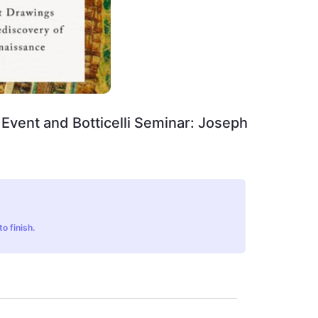
Event and Botticelli Seminar: Joseph
o finish.