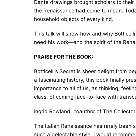
Dante drawings brought scholars to their
the Renaissance had come to mean. Today,
household objects of every kind.
This talk will show how and why Botticell
need his work―and the spirit of the Ren
PRAISE FOR THE BOOK:
Botticelli’s Secret
is sheer delight from be
a fascinating history, this book finally pre
importance to all of us, as thinking, feelin
class, of coming face-to-face with tran
Ingrid Rowland, coauthor of
The Collector
The Italian Renaissance has rarely been so
such a delectable style. I would recomme