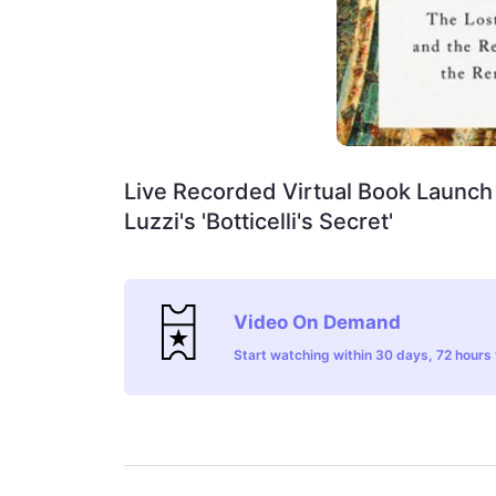
Live Recorded Virtual Book Launch 
Luzzi's 'Botticelli's Secret'
Video On Demand
Start watching within 30 days, 72 hours t