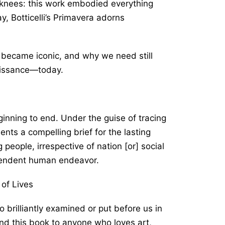
 knees: this work embodied everything
 Botticelli’s
Primavera
adorns
i became iconic, and why we need still
aissance―today.
ginning to end. Under the guise of tracing
sents a compelling brief for the lasting
g people, irrespective of nation [or] social
scendent human endeavor.
 of Lives
 brilliantly examined or put before us in
nd this book to anyone who loves art,