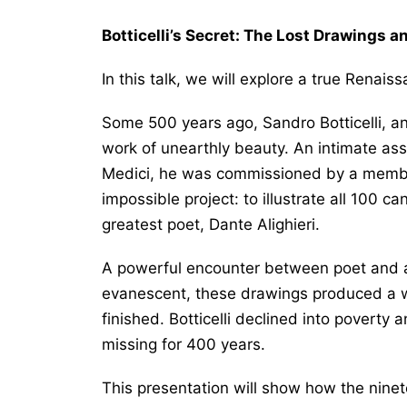
Botticelli’s Secret: The Lost Drawings 
In this talk, we will explore a true Renai
Some 500 years ago, Sandro Botticelli, an 
work of unearthly beauty. An intimate assoc
Medici, he was commissioned by a member
impossible project: to illustrate all 100 ca
greatest poet, Dante Alighieri.
A powerful encounter between poet and ar
evanescent, these drawings produced a w
finished. Botticelli declined into poverty 
missing for 400 years.
This presentation will show how the ninete