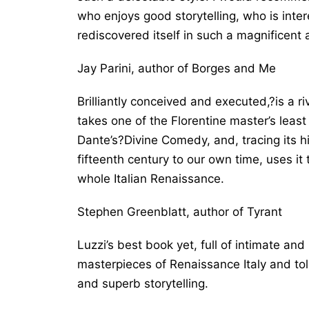
who enjoys good storytelling, who is inte
rediscovered itself in such a magnificent
Jay Parini, author of
Borges and Me
Brilliantly conceived and executed,?is a ri
takes one of the Florentine master’s least f
Dante’s?Divine Comedy, and, tracing its 
fifteenth century to our own time, uses it
whole Italian Renaissance.
Stephen Greenblatt, author of
Tyrant
Luzzi’s best book yet, full of intimate an
masterpieces of Renaissance Italy and tol
and superb storytelling.