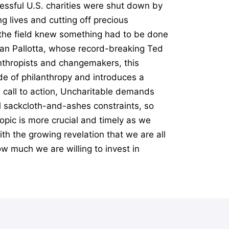
essful U.S. charities were shut down by
g lives and cutting off precious
n the field knew something had to be done
Dan Pallotta, whose record-breaking Ted
anthropists and changemakers, this
e of philanthropy and introduces a
l call to action, Uncharitable demands
al sackcloth-and-ashes constraints, so
opic is more crucial and timely as we
th the growing revelation that we are all
ow much we are willing to invest in