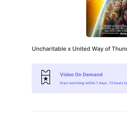
Uncharitable x United Way of Thun
Video On Demand
Start watching within 7 days, 72 hours to