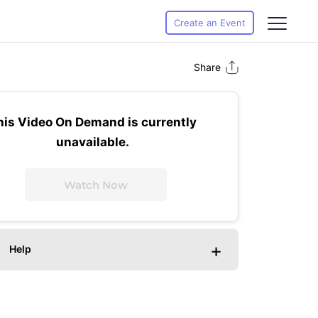
Create an Event
Share
his Video On Demand is currently
unavailable.
Watch Now
+
Help