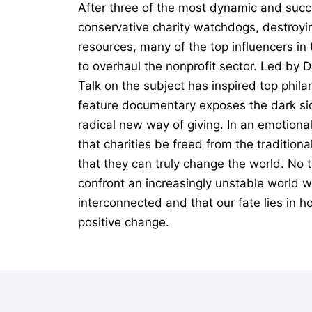
After three of the most dynamic and succ
conservative charity watchdogs, destroyin
resources, many of the top influencers i
to overhaul the nonprofit sector. Led by 
Talk on the subject has inspired top phil
feature documentary exposes the dark sid
radical new way of giving. In an emotiona
that charities be freed from the tradition
that they can truly change the world. No t
confront an increasingly unstable world wi
interconnected and that our fate lies in h
positive change.