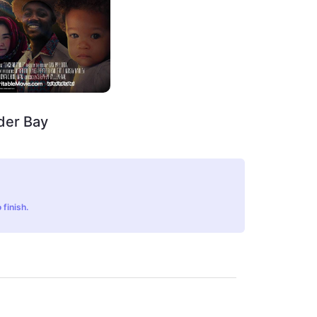
der Bay
 finish.