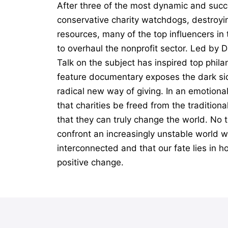
After three of the most dynamic and succ
conservative charity watchdogs, destroyin
resources, many of the top influencers i
to overhaul the nonprofit sector. Led by 
Talk on the subject has inspired top phil
feature documentary exposes the dark sid
radical new way of giving. In an emotiona
that charities be freed from the tradition
that they can truly change the world. No t
confront an increasingly unstable world wi
interconnected and that our fate lies in h
positive change.