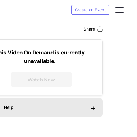
Create an Event
Share
his Video On Demand is currently
unavailable.
Watch Now
+
Help