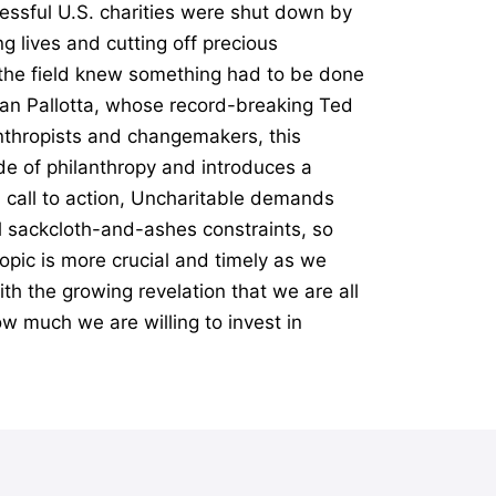
essful U.S. charities were shut down by
g lives and cutting off precious
n the field knew something had to be done
Dan Pallotta, whose record-breaking Ted
anthropists and changemakers, this
e of philanthropy and introduces a
l call to action, Uncharitable demands
al sackcloth-and-ashes constraints, so
opic is more crucial and timely as we
th the growing revelation that we are all
ow much we are willing to invest in