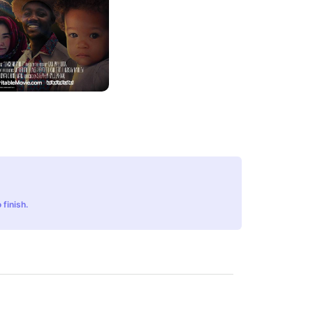
 finish.