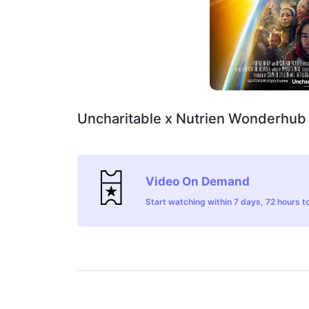
Uncharitable x Nutrien Wonderhub
Video On Demand
Start watching within 7 days, 72 hours to