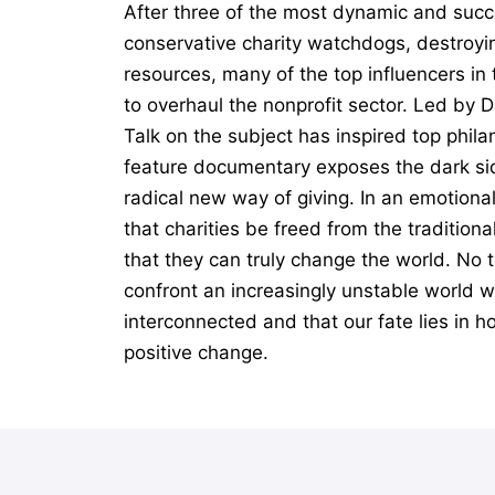
After three of the most dynamic and succ
conservative charity watchdogs, destroyin
resources, many of the top influencers i
to overhaul the nonprofit sector. Led by 
Talk on the subject has inspired top phil
feature documentary exposes the dark sid
radical new way of giving. In an emotiona
that charities be freed from the tradition
that they can truly change the world. No t
confront an increasingly unstable world wi
interconnected and that our fate lies in h
positive change.