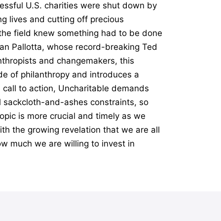
essful U.S. charities were shut down by
g lives and cutting off precious
n the field knew something had to be done
Dan Pallotta, whose record-breaking Ted
anthropists and changemakers, this
e of philanthropy and introduces a
l call to action, Uncharitable demands
al sackcloth-and-ashes constraints, so
opic is more crucial and timely as we
th the growing revelation that we are all
ow much we are willing to invest in