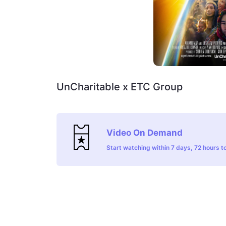
UnCharitable x ETC Group
Video On Demand
Start watching within 7 days, 72 hours to