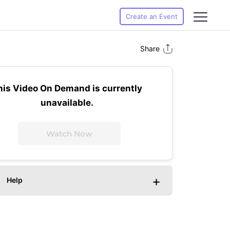
Create an Event
Share
his Video On Demand is currently
unavailable.
Watch Now
+
Help