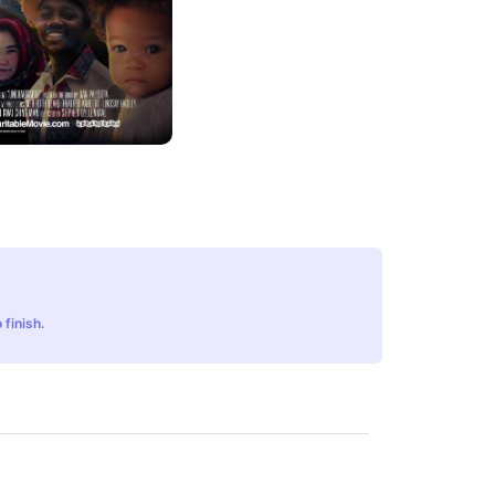
 finish.