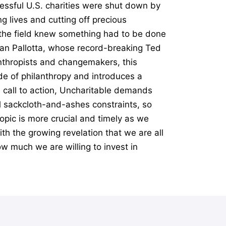
essful U.S. charities were shut down by
g lives and cutting off precious
n the field knew something had to be done
Dan Pallotta, whose record-breaking Ted
anthropists and changemakers, this
e of philanthropy and introduces a
l call to action, Uncharitable demands
al sackcloth-and-ashes constraints, so
opic is more crucial and timely as we
th the growing revelation that we are all
ow much we are willing to invest in