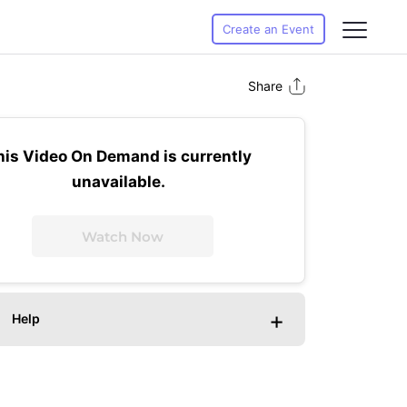
Create an Event
Share
his Video On Demand is currently
unavailable.
Watch Now
+
Help