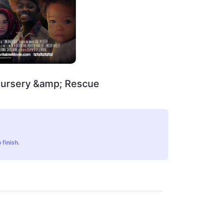
Nursery &amp; Rescue
 finish.