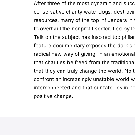
After three of the most dynamic and succ
conservative charity watchdogs, destroyin
resources, many of the top influencers i
to overhaul the nonprofit sector. Led by 
Talk on the subject has inspired top phil
feature documentary exposes the dark sid
radical new way of giving. In an emotiona
that charities be freed from the tradition
that they can truly change the world. No t
confront an increasingly unstable world wi
interconnected and that our fate lies in h
positive change.