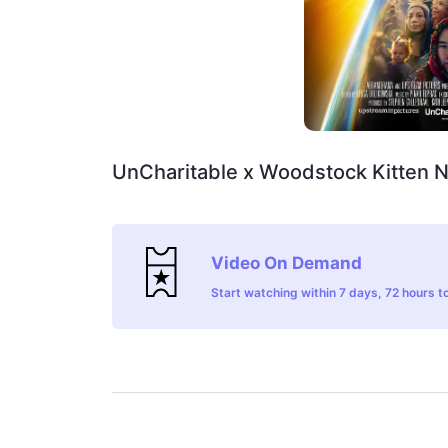
UnCharitable x Woodstock Kitten 
Video On Demand
Start watching within 7 days, 72 hours to