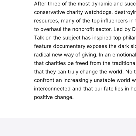
After three of the most dynamic and succ
conservative charity watchdogs, destroyin
resources, many of the top influencers i
to overhaul the nonprofit sector. Led by 
Talk on the subject has inspired top phil
feature documentary exposes the dark sid
radical new way of giving. In an emotiona
that charities be freed from the tradition
that they can truly change the world. No t
confront an increasingly unstable world wi
interconnected and that our fate lies in h
positive change.