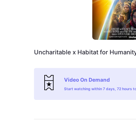
Uncharitable x Habitat for Humanit
Video On Demand
Start watching within 7 days, 72 hours to