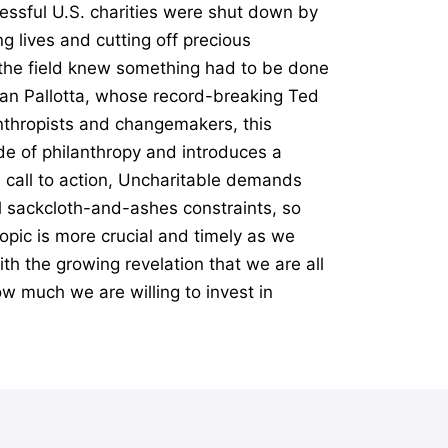
essful U.S. charities were shut down by
g lives and cutting off precious
n the field knew something had to be done
Dan Pallotta, whose record-breaking Ted
anthropists and changemakers, this
e of philanthropy and introduces a
l call to action, Uncharitable demands
al sackcloth-and-ashes constraints, so
opic is more crucial and timely as we
th the growing revelation that we are all
ow much we are willing to invest in