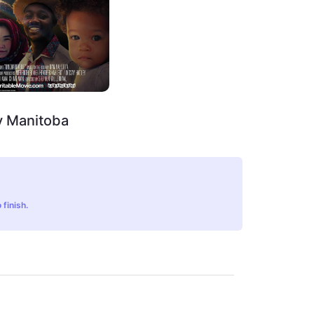
y Manitoba
 finish.