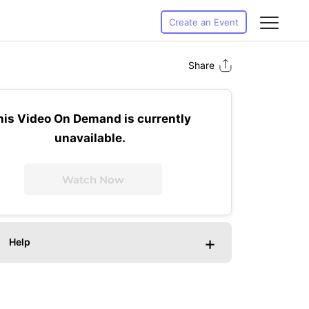
Create an Event
Share
his Video On Demand is currently
unavailable.
Watch Now
+
Help