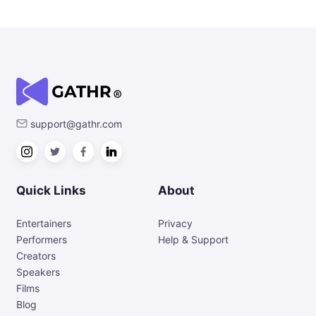
support@gathr.com
Quick Links
About
Entertainers
Privacy
Performers
Help & Support
Creators
Speakers
Films
Blog