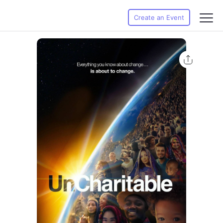
Create an Event