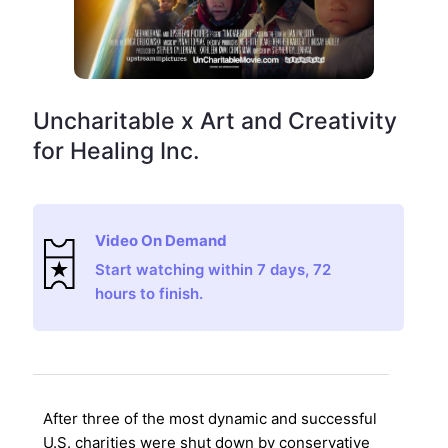
Uncharitable x Art and Creativity
for Healing Inc.
Video On Demand
Start watching within 7 days, 72
hours to finish.
After three of the most dynamic and successful
U.S. charities were shut down by conservative