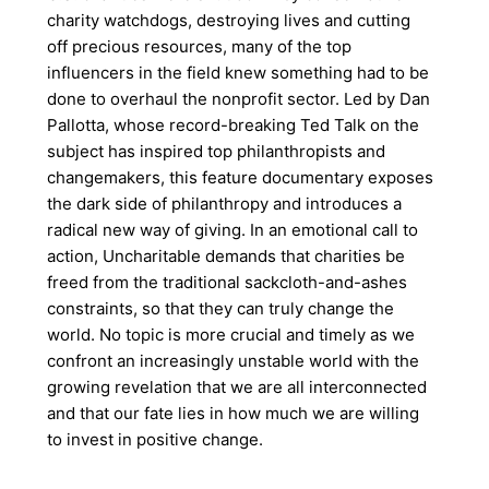
charity watchdogs, destroying lives and cutting
off precious resources, many of the top
influencers in the field knew something had to be
done to overhaul the nonprofit sector. Led by Dan
Pallotta, whose record-breaking Ted Talk on the
subject has inspired top philanthropists and
changemakers, this feature documentary exposes
the dark side of philanthropy and introduces a
radical new way of giving. In an emotional call to
action, Uncharitable demands that charities be
freed from the traditional sackcloth-and-ashes
constraints, so that they can truly change the
world. No topic is more crucial and timely as we
confront an increasingly unstable world with the
growing revelation that we are all interconnected
and that our fate lies in how much we are willing
to invest in positive change.