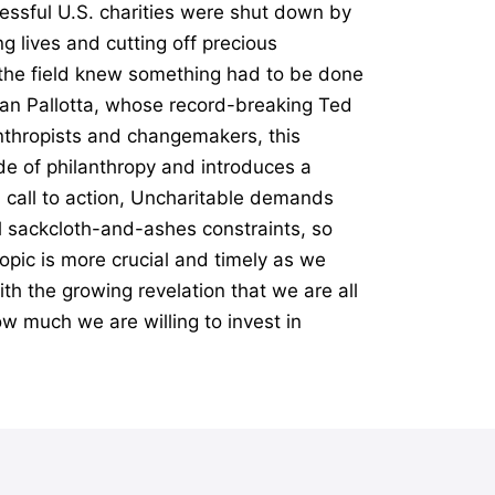
essful U.S. charities were shut down by
g lives and cutting off precious
n the field knew something had to be done
Dan Pallotta, whose record-breaking Ted
anthropists and changemakers, this
e of philanthropy and introduces a
l call to action, Uncharitable demands
al sackcloth-and-ashes constraints, so
opic is more crucial and timely as we
th the growing revelation that we are all
ow much we are willing to invest in