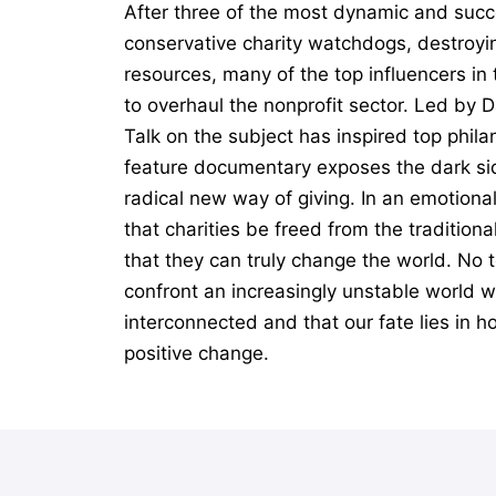
After three of the most dynamic and succ
conservative charity watchdogs, destroyin
resources, many of the top influencers i
to overhaul the nonprofit sector. Led by 
Talk on the subject has inspired top phil
feature documentary exposes the dark sid
radical new way of giving. In an emotiona
that charities be freed from the tradition
that they can truly change the world. No t
confront an increasingly unstable world wi
interconnected and that our fate lies in h
positive change.