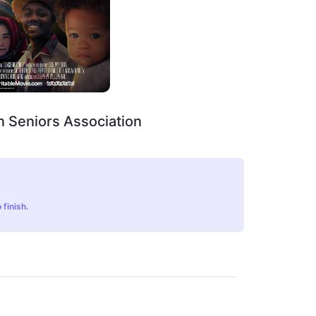
 Seniors Association
 finish.