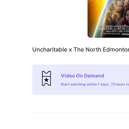
Uncharitable x The North Edmonton
Video On Demand
Start watching within 7 days, 72 hours to