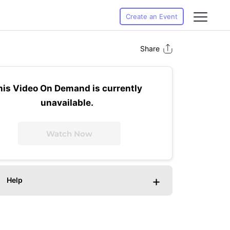
Create an Event
Share
his Video On Demand is currently
unavailable.
Watch Now
+
Help